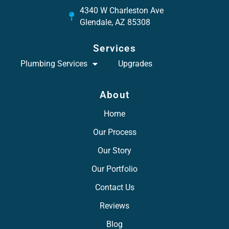
4340 W Charleston Ave
Glendale, AZ 85308
Services
Plumbing Services
Upgrades
About
Home
Our Process
Our Story
Our Portfolio
Contact Us
Reviews
Blog