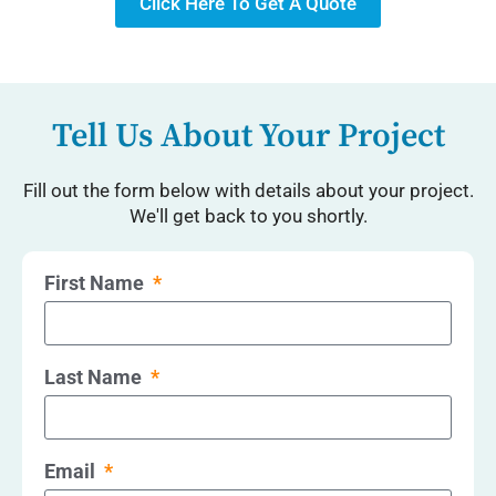
Click Here To Get A Quote
Tell Us About Your Project
Fill out the form below with details about your project.
We'll get back to you shortly.
First Name
Last Name
Email