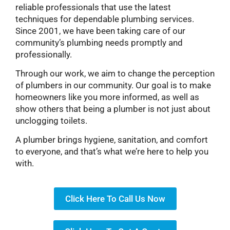
reliable professionals that use the latest
techniques for dependable plumbing services.
Since 2001, we have been taking care of our
community’s plumbing needs promptly and
professionally.
Through our work, we aim to change the perception
of plumbers in our community. Our goal is to make
homeowners like you more informed, as well as
show others that being a plumber is not just about
unclogging toilets.
A plumber brings hygiene, sanitation, and comfort
to everyone, and that’s what we’re here to help you
with.
Click Here To Call Us Now