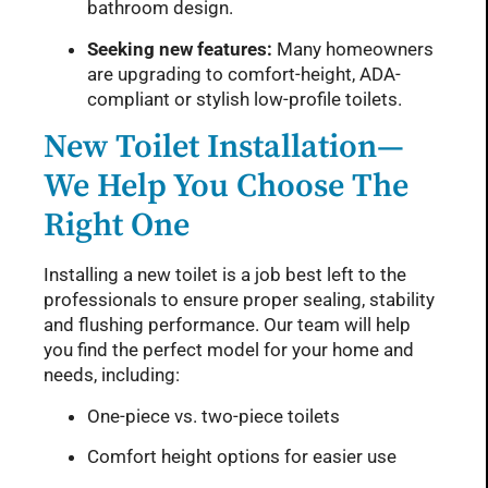
bathroom design.
Seeking new features:
Many homeowners
are upgrading to comfort-height, ADA-
compliant or stylish low-profile toilets.
New Toilet Installation—
We Help You Choose The
Right One
Installing a new toilet is a job best left to the
professionals to ensure proper sealing, stability
and flushing performance. Our team will help
you find the perfect model for your home and
needs, including:
One-piece vs. two-piece toilets
Comfort height options for easier use