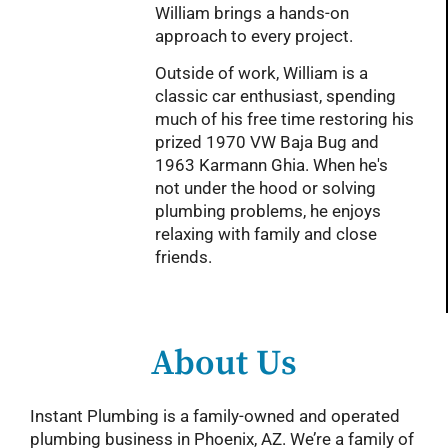
William brings a hands-on
approach to every project.
Outside of work, William is a
classic car enthusiast, spending
much of his free time restoring his
prized 1970 VW Baja Bug and
1963 Karmann Ghia. When he's
not under the hood or solving
plumbing problems, he enjoys
relaxing with family and close
friends.
About Us
Instant Plumbing is a family-owned and operated
plumbing business in Phoenix, AZ. We’re a family of