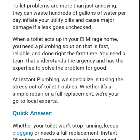
Toilet problems are more than just annoying;
they can waste hundreds of gallons of water per
day, inflate your utility bills and cause major
damage if a leak goes unchecked.
When a toilet acts up in your El Mirage home,
you need a plumbing solution that is fast,
reliable, and done right the first time. You need a
team that understands the urgency and has the
expertise to solve the problem for good.
At Instant Plumbing, we specialize in taking the
stress out of toilet troubles. Whether it’s a
simple repair or a full replacement, we’re your
go-to local experts.
Quick Answer:
Whether your toilet won’t stop running, keeps
clogging
or needs a full replacement, Instant