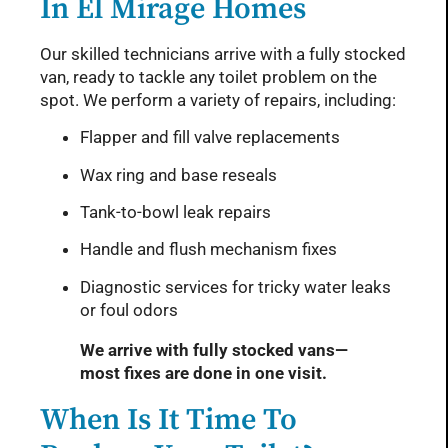
In El Mirage Homes
Our skilled technicians arrive with a fully stocked
van, ready to tackle any toilet problem on the
spot. We perform a variety of repairs, including:
Flapper and fill valve replacements
Wax ring and base reseals
Tank-to-bowl leak repairs
Handle and flush mechanism fixes
Diagnostic services for tricky water leaks
or foul odors
We arrive with fully stocked vans—
most fixes are done in one visit.
When Is It Time To