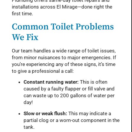
Plumbing offers same-day toilet repairs and
installations across El Mirage—done right the
first time.
Common Toilet Problems
We Fix
Our team handles a wide range of toilet issues,
from minor nuisances to major emergencies. If
you’re experiencing any of these signs, it’s time
to give a professional a call:
Constant running water:
This is often
caused by a faulty flapper or fill valve and
can waste up to 200 gallons of water per
day!
Slow or weak flush:
This may indicate a
partial clog or a worn-out component in the
tank.