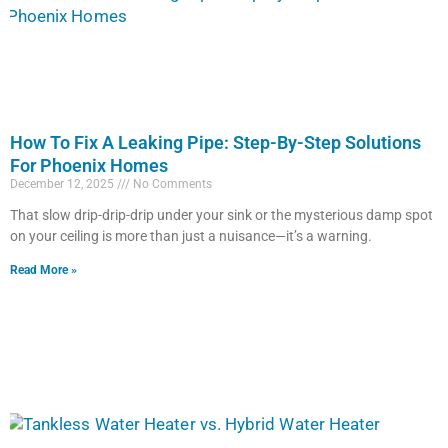
How To Fix A Leaking Pipe: Step-By-Step Solutions
For Phoenix Homes
December 12, 2025
No Comments
That slow drip-drip-drip under your sink or the mysterious damp spot
on your ceiling is more than just a nuisance—it’s a warning.
Read More »