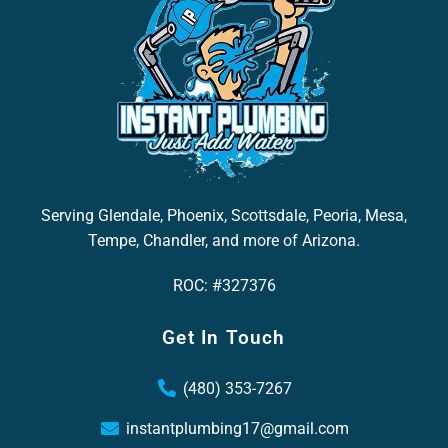
Serving Glendale, Phoenix, Scottsdale, Peoria, Mesa,
Tempe, Chandler, and more of Arizona.
ROC: #327376
Get In Touch
(480) 353-7267
instantplumbing17@gmail.com