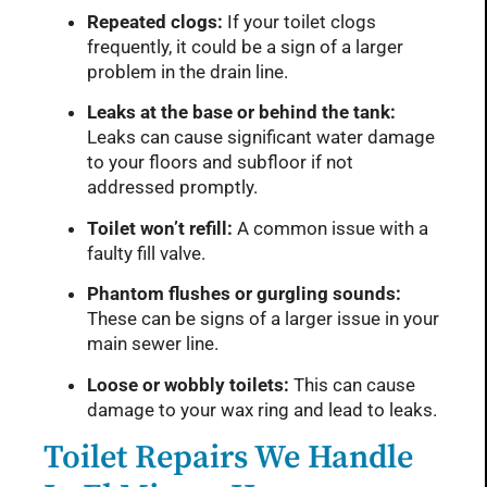
Repeated clogs:
If your toilet clogs
frequently, it could be a sign of a larger
problem in the drain line.
Leaks at the base or behind the tank:
Leaks can cause significant water damage
to your floors and subfloor if not
addressed promptly.
Toilet won’t refill:
A common issue with a
faulty fill valve.
Phantom flushes or gurgling sounds:
These can be signs of a larger issue in your
main sewer line.
Loose or wobbly toilets:
This can cause
damage to your wax ring and lead to leaks.
Toilet Repairs We Handle