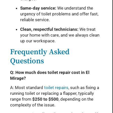
Same-day service:
We understand the
urgency of toilet problems and offer fast,
reliable service.
Clean, respectful technicians:
We treat
your home with care, and we always clean
up our workspace.
Frequently Asked
Questions
Q: How much does toilet repair cost in El
Mirage?
A: Most standard
toilet repairs
, such as fixing a
running toilet or replacing a flapper, typically
range from
$250 to $500
, depending on the
complexity of the issue.