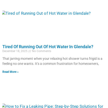
Tired Of Running Out Of Hot Water In Glendale?
December 18, 2025
No Comments
That jarring moment when your relaxing hot shower turns frigid is a
feeling no one wants. It’s a common frustration for homeowners,
Read More »