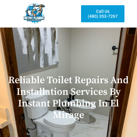
Call Us
(480) 353-7267
Reliable Toilet Repairs And
Installation Services By
Instant Plumbing In El
Mirage