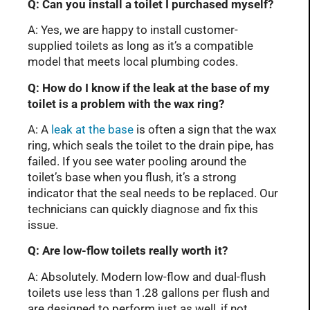
Q: Can you install a toilet I purchased myself?
A: Yes, we are happy to install customer-
supplied toilets as long as it’s a compatible
model that meets local plumbing codes.
Q: How do I know if the leak at the base of my
toilet is a problem with the wax ring?
A: A
leak at the base
is often a sign that the wax
ring, which seals the toilet to the drain pipe, has
failed. If you see water pooling around the
toilet’s base when you flush, it’s a strong
indicator that the seal needs to be replaced. Our
technicians can quickly diagnose and fix this
issue.
Q: Are low-flow toilets really worth it?
A: Absolutely. Modern low-flow and dual-flush
toilets use less than 1.28 gallons per flush and
are designed to perform just as well, if not