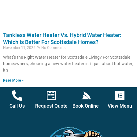
Tankless Water Heater Vs. Hybrid Water Heater:
Which Is Better For Scottsdale Homes?
November 11, 2025
No Comments
What’s the Right Water Heater for Scottsdale Living? For Scottsdale
homeowners, choosing a new water heater isn’t just about hot water;
it’s
Read More »
Call Us
Request Quote
Book Online
View Menu