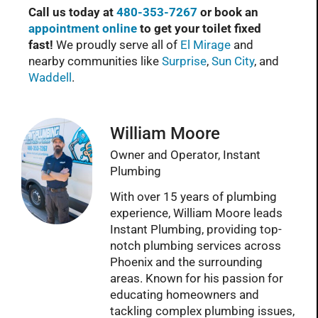
Call us today at
480-353-7267
or book an
appointment online
to get your toilet fixed
fast!
We proudly serve all of
El Mirage
and
nearby communities like
Surprise
,
Sun City
, and
Waddell
.
William Moore
Owner and Operator, Instant
Plumbing
With over 15 years of plumbing
experience, William Moore leads
Instant Plumbing, providing top-
notch plumbing services across
Phoenix and the surrounding
areas. Known for his passion for
educating homeowners and
tackling complex plumbing issues,