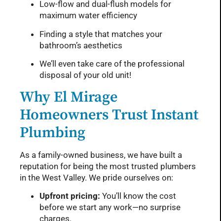
Low-flow and dual-flush models for
maximum water efficiency
Finding a style that matches your
bathroom’s aesthetics
We’ll even take care of the professional
disposal of your old unit!
Why El Mirage
Homeowners Trust Instant
Plumbing
As a family-owned business, we have built a
reputation for being the most trusted plumbers
in the West Valley. We pride ourselves on:
Upfront pricing:
You’ll know the cost
before we start any work—no surprise
charges.