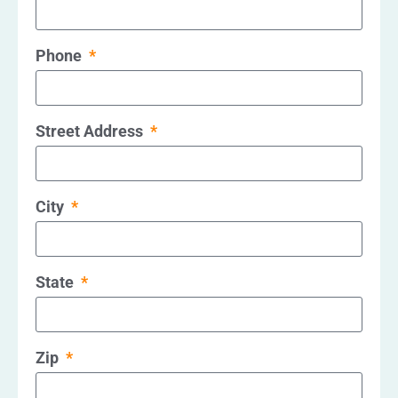
Phone
Street Address
City
State
Zip