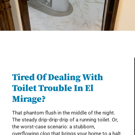
Serving Glendale, Phoenix, Scottsdale, Peoria,
Mesa, Tempe, Chandler, and more of AZ with
professional plumbing services since 2001
Tired Of Dealing With
Toilet Trouble In El
Mirage?
That phantom flush in the middle of the night.
The steady drip-drip-drip of a running toilet. Or,
the worst-case scenario: a stubborn,
overflowing clog that brings your home to a halt.