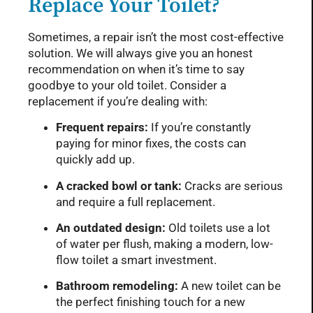
Replace Your Toilet?
Sometimes, a repair isn’t the most cost-effective
solution. We will always give you an honest
recommendation on when it’s time to say
goodbye to your old toilet. Consider a
replacement if you’re dealing with:
Frequent repairs:
If you’re constantly
paying for minor fixes, the costs can
quickly add up.
A cracked bowl or tank:
Cracks are serious
and require a full replacement.
An outdated design:
Old toilets use a lot
of water per flush, making a modern, low-
flow toilet a smart investment.
Bathroom remodeling:
A new toilet can be
the perfect finishing touch for a new