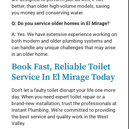
better, than older high-volume models, saving
you money and conserving water.
Q: Do you service older homes in El Mirage?
A: Yes. We have extensive experience working on
both modern and older plumbing systems and
can handle any unique challenges that may arise
in an older home.
Book Fast, Reliable Toilet
Service In El Mirage Today
Don’t let a faulty toilet disrupt your life one more
day. When you need expert toilet repair or a
brand-new installation, trust the professionals at
Instant Plumbing. We’re committed to providing
the best service and quality work in the West
Valley.