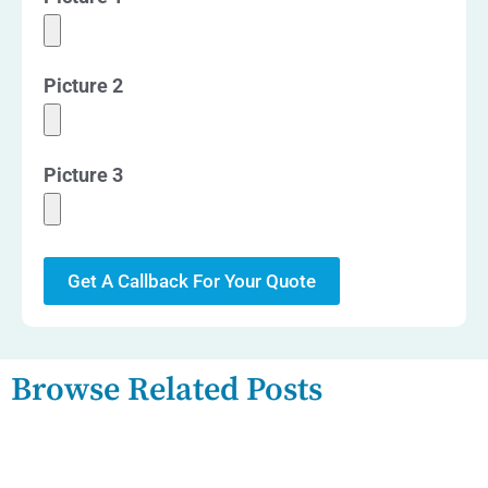
Picture 2
Picture 3
Get A Callback For Your Quote
Browse Related Posts