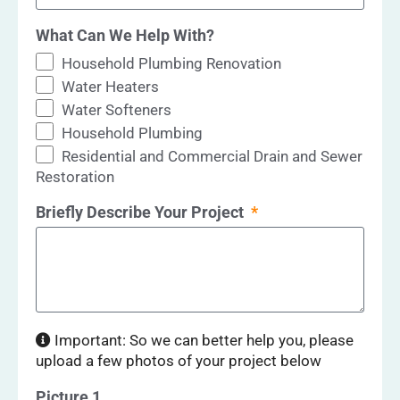
What Can We Help With?
Household Plumbing Renovation
Water Heaters
Water Softeners
Household Plumbing
Residential and Commercial Drain and Sewer
Restoration
Briefly Describe Your Project
Important: So we can better help you, please
upload a few photos of your project below
Picture 1