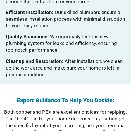
choose the best option for your home.
Efficient Installation:
Our skilled plumbers ensure a
seamless installation process with minimal disruption
to your daily routine.
Quality Assurance:
We rigorously test the new
plumbing system for leaks and efficiency, ensuring
top-notch performance.
Cleanup and Restoration:
After installation, we clean
up the work area and make sure your home is left in
pristine condition.
Expert Guidance To Help You Decide:
Both copper and PEX are excellent choices for repiping.
The “best” one for your home depends on your budget,
the specific layout of your plumbing, and your personal