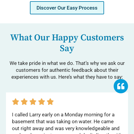
Discover Our Easy Process
What Our Happy Customers
Say
We take pride in what we do. That’s why we ask our
customers for authentic feedback about their
experiences with us. Here’s what they have to say:





I called Larry early on a Monday morning for a
basement that was taking on water. He came
out right away and was very knowledgeable and