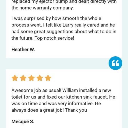
replaced my ejector pump and dealt directly with
the home warranty company.
I was surprised by how smooth the whole
process went. I felt like Larry really cared and he
had some great suggestions about what to do in
the future. Top notch service!
Heather W.





Awesome job as usual! William installed a new
toilet for us and fixed our kitchen sink faucet. He
was on time and was very informative. He
always does a great job! Thank you
Mecque S.