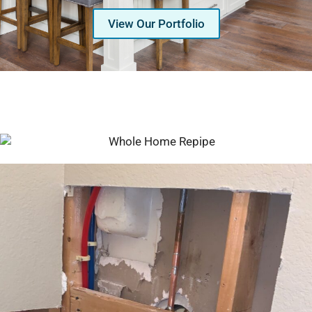
View Our Portfolio
Serving Glendale, Phoenix, Scottsdale, Peoria,
Mesa, Tempe, Chandler, and more of Arizona
with professional plumbing services since 2001