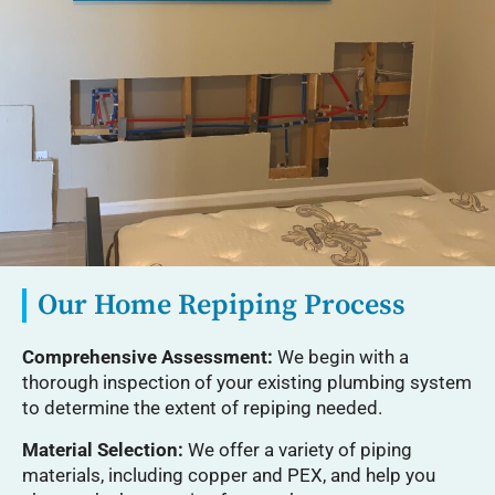
Our Home Repiping Process
Comprehensive Assessment:
We begin with a
thorough inspection of your existing plumbing system
to determine the extent of repiping needed.
Material Selection:
We offer a variety of piping
materials, including copper and PEX, and help you