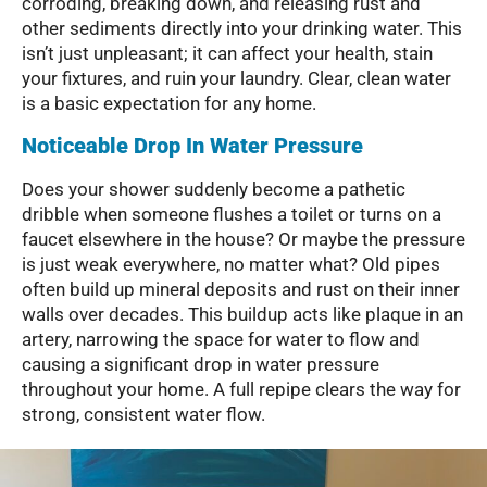
corroding, breaking down, and releasing rust and
other sediments directly into your drinking water. This
isn’t just unpleasant; it can affect your health, stain
your fixtures, and ruin your laundry. Clear, clean water
is a basic expectation for any home.
Noticeable Drop In Water Pressure
Does your shower suddenly become a pathetic
dribble when someone flushes a toilet or turns on a
faucet elsewhere in the house? Or maybe the pressure
is just weak everywhere, no matter what? Old pipes
often build up mineral deposits and rust on their inner
walls over decades. This buildup acts like plaque in an
artery, narrowing the space for water to flow and
causing a significant drop in water pressure
throughout your home. A full repipe clears the way for
strong, consistent water flow.