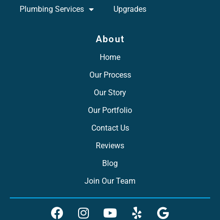
Plumbing Services
Upgrades
About
Home
Our Process
Our Story
Our Portfolio
Contact Us
Reviews
Blog
Join Our Team