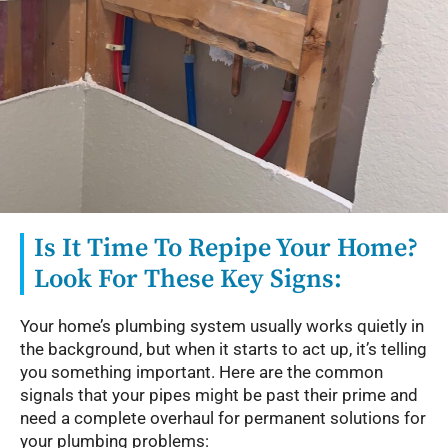
Is It Time To Repipe Your Home?
Look For These Key Signs:
Your home’s plumbing system usually works quietly in
the background, but when it starts to act up, it’s telling
you something important. Here are the common
signals that your pipes might be past their prime and
need a complete overhaul for permanent solutions for
your plumbing problems: