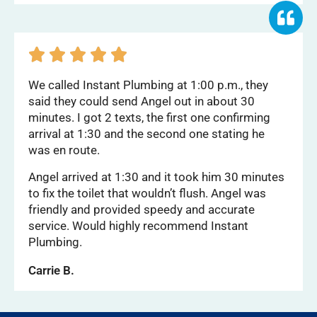





We called Instant Plumbing at 1:00 p.m., they
said they could send Angel out in about 30
minutes. I got 2 texts, the first one confirming
arrival at 1:30 and the second one stating he
was en route.
Angel arrived at 1:30 and it took him 30 minutes
to fix the toilet that wouldn’t flush. Angel was
friendly and provided speedy and accurate
service. Would highly recommend Instant
Plumbing.
Carrie B.