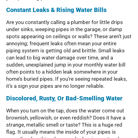
Constant Leaks & Rising Water Bills
Are you constantly calling a plumber for little drips
under sinks, weeping pipes in the garage, or damp
spots appearing on ceilings or walls? These aren’t just
annoying; frequent leaks often mean your entire
piping system is getting old and brittle. Small leaks
can lead to big water damage over time, and a
sudden, unexplained jump in your monthly water bill
often points to a hidden leak somewhere in your
home’s buried pipes. If you’re seeing repeated leaks,
it’s a sign your pipes are no longer reliable.
Discolored, Rusty, Or Bad-Smelling Water
When you turn on the tap, does the water come out
brownish, yellowish, or even reddish? Does it have a
strange, metallic smell or taste? This is a huge red
flag. It usually means the inside of your pipes is