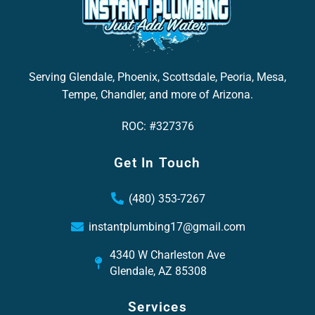
Serving Glendale, Phoenix, Scottsdale, Peoria, Mesa,
Tempe, Chandler, and more of Arizona.
ROC: #327376
Get In Touch
(480) 353-7267
instantplumbing17@gmail.com
4340 W Charleston Ave
Glendale, AZ 85308
Services