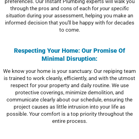
preferences. Our Instant Plumbing experts will walk you
through the pros and cons of each for
your specific
situation
during your assessment, helping you make an
informed decision that you’ll be happy with for decades
to come.
Respecting Your Home: Our Promise Of
Minimal Disruption:
We know your home is your sanctuary. Our repiping team
is trained to work cleanly, efficiently, and with the utmost
respect for your property and daily routine. We use
protective coverings, minimize demolition, and
communicate clearly about our schedule, ensuring the
project causes as little intrusion into your life as
possible. Your comfort is a top priority throughout the
entire process.