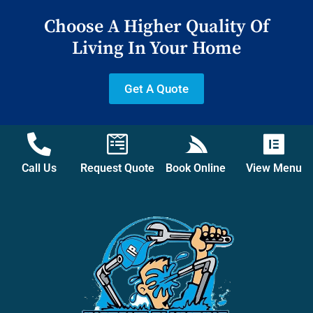
Choose A Higher Quality Of
Living In Your Home
Get A Quote
Call Us
Request Quote
Book Online
View Menu