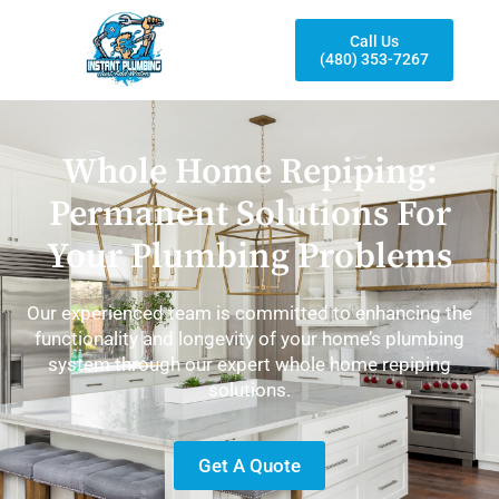
Call Us
(480) 353-7267
Whole Home Repiping:
Permanent Solutions For
Your Plumbing Problems
Our experienced team is committed to enhancing the
functionality and longevity of your home’s plumbing
system through our expert whole home repiping
solutions.
Get A Quote