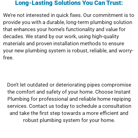
Long-Lasting Solutions You Can Trust:
We’re not interested in quick fixes. Our commitment is to
provide you with a durable, long-term plumbing solution
that enhances your home’s functionality and value for
decades. We stand by our work, using high-quality
materials and proven installation methods to ensure
your new plumbing system is robust, reliable, and worry-
free.
Don't let outdated or deteriorating pipes compromise
the comfort and safety of your home. Choose Instant
Plumbing for professional and reliable home repiping
services. Contact us today to schedule a consultation
and take the first step towards a more efficient and
robust plumbing system for your home.