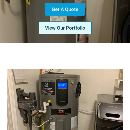
Get A Quote
View Our Portfolio
Serving Glendale, Phoenix, Scottsdale, Peoria,
Mesa, Tempe, Chandler, and more of Arizona
with professional plumbing services since 2001