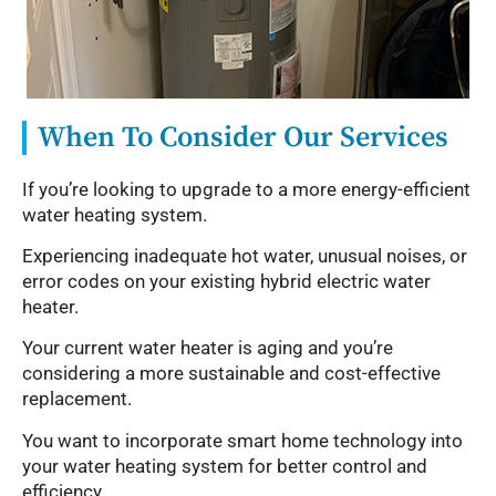
When To Consider Our Services
If you’re looking to upgrade to a more energy-efficient
water heating system.
Experiencing inadequate hot water, unusual noises, or
error codes on your existing hybrid electric water
heater.
Your current water heater is aging and you’re
considering a more sustainable and cost-effective
replacement.
You want to incorporate smart home technology into
your water heating system for better control and
efficiency.