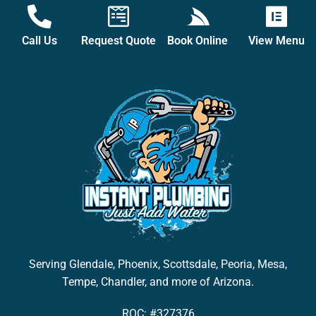
Call Us
Request Quote
Book Online
View Menu
Serving Glendale, Phoenix, Scottsdale, Peoria, Mesa,
Tempe, Chandler, and more of Arizona.
ROC: #327376