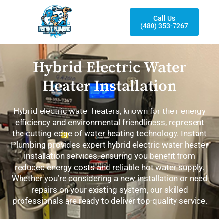
Call Us
(480) 353-7267
Hybrid Electric Water
Heater Installation
Hybrid electric water heaters, known for their energy
efficiency and environmental friendliness, represent
the cutting edge of water heating technology. Instant
Plumbing provides expert hybrid electric water heater
installation services, ensuring you benefit from
reduced energy costs and reliable hot water supply.
Whether you’re considering a new installation or need
repairs on your existing system, our skilled
professionals are ready to deliver top-quality service.