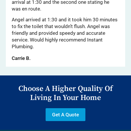
arrival at 1:30 and the second one stating he
was en route.
Angel arrived at 1:30 and it took him 30 minutes
to fix the toilet that wouldn’t flush. Angel was
friendly and provided speedy and accurate
service. Would highly recommend Instant
Plumbing.
Carrie B.
Choose A Higher Quality Of
Living In Your Home
Get A Quote