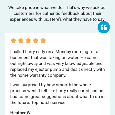
We take pride in what we do. That’s why we ask our
customers for authentic feedback about their
experiences with us. Here’s what they have to say:





I called Larry early on a Monday morning for a
basement that was taking on water. He came
out right away and was very knowledgeable and
replaced my ejector pump and dealt directly with
the home warranty company.
I was surprised by how smooth the whole
process went. I felt like Larry really cared and he
had some great suggestions about what to do in
the future. Top notch service!
Heather W.