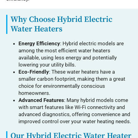
Why Choose Hybrid Electric
Water Heaters
Energy Efficiency
: Hybrid electric models are
among the most efficient water heaters
available, using less energy and potentially
lowering your utility bills.
Eco-Friendly
: These water heaters have a
smaller carbon footprint, making them a great
choice for environmentally conscious
homeowners.
Advanced Features
: Many hybrid models come
with smart features like Wi-Fi connectivity and
advanced diagnostics, offering convenience and
improved control over your water heating needs.
Our Hybrid Electric Water Heater