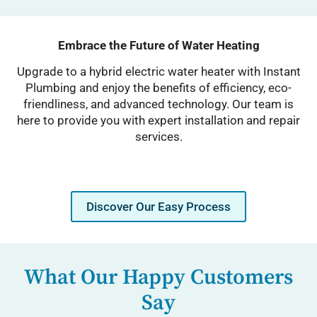
Embrace the Future of Water Heating
Upgrade to a hybrid electric water heater with Instant
Plumbing and enjoy the benefits of efficiency, eco-
friendliness, and advanced technology. Our team is
here to provide you with expert installation and repair
services.
Discover Our Easy Process
What Our Happy Customers
Say