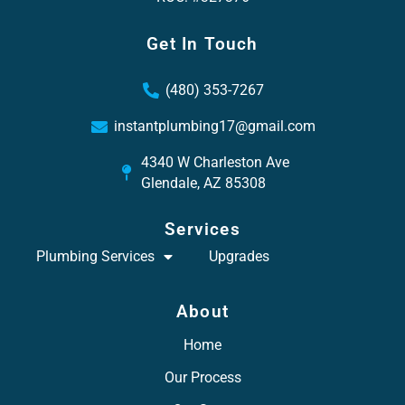
Get In Touch
(480) 353-7267
instantplumbing17@gmail.com
4340 W Charleston Ave
Glendale, AZ 85308
Services
Plumbing Services
Upgrades
About
Home
Our Process