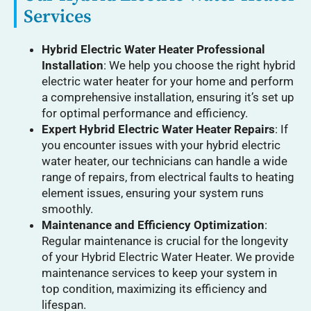
Services
Hybrid Electric Water Heater Professional
Installation
: We help you choose the right hybrid
electric water heater for your home and perform
a comprehensive installation, ensuring it’s set up
for optimal performance and efficiency.
Expert Hybrid Electric Water Heater Repairs
: If
you encounter issues with your hybrid electric
water heater, our technicians can handle a wide
range of repairs, from electrical faults to heating
element issues, ensuring your system runs
smoothly.
Maintenance and Efficiency Optimization
:
Regular maintenance is crucial for the longevity
of your Hybrid Electric Water Heater. We provide
maintenance services to keep your system in
top condition, maximizing its efficiency and
lifespan.