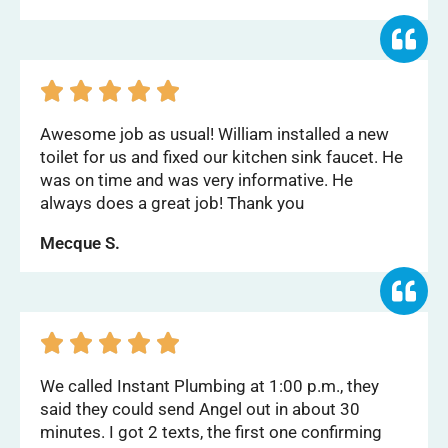





Awesome job as usual! William installed a new
toilet for us and fixed our kitchen sink faucet. He
was on time and was very informative. He
always does a great job! Thank you
Mecque S.





We called Instant Plumbing at 1:00 p.m., they
said they could send Angel out in about 30
minutes. I got 2 texts, the first one confirming