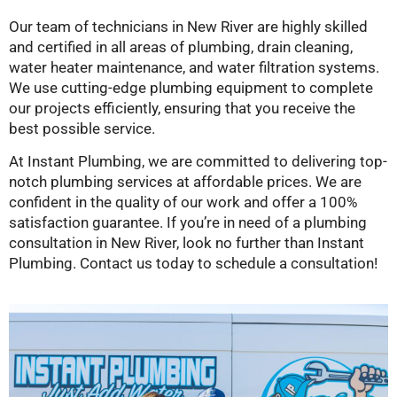
Our team of technicians in New River are highly skilled
and certified in all areas of plumbing, drain cleaning,
water heater maintenance, and water filtration systems.
We use cutting-edge plumbing equipment to complete
our projects efficiently, ensuring that you receive the
best possible service.
At Instant Plumbing, we are committed to delivering top-
notch plumbing services at affordable prices. We are
confident in the quality of our work and offer a 100%
satisfaction guarantee. If you’re in need of a plumbing
consultation in New River, look no further than Instant
Plumbing. Contact us today to schedule a consultation!