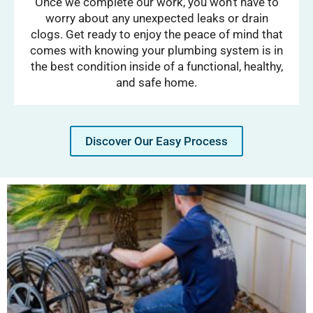
Once we complete our work, you won’t have to
worry about any unexpected leaks or drain
clogs. Get ready to enjoy the peace of mind that
comes with knowing your plumbing system is in
the best condition inside of a functional, healthy,
and safe home.
Discover Our Easy Process