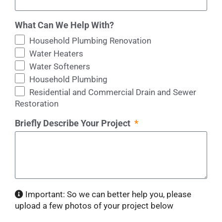
What Can We Help With?
Household Plumbing Renovation
Water Heaters
Water Softeners
Household Plumbing
Residential and Commercial Drain and Sewer
Restoration
Briefly Describe Your Project
Important: So we can better help you, please
upload a few photos of your project below