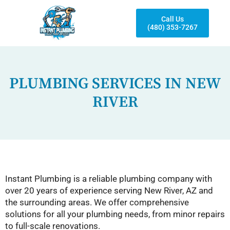
Call Us
(480) 353-7267
PLUMBING SERVICES IN NEW
RIVER
Instant Plumbing is a reliable plumbing company with
over 20 years of experience serving New River, AZ and
the surrounding areas. We offer comprehensive
solutions for all your plumbing needs, from minor repairs
to full-scale renovations.