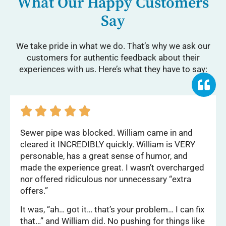
What Our Happy Customers
Say
We take pride in what we do. That’s why we ask our
customers for authentic feedback about their
experiences with us. Here’s what they have to say:





Sewer pipe was blocked. William came in and
cleared it INCREDIBLY quickly. William is VERY
personable, has a great sense of humor, and
made the experience great. I wasn’t overcharged
nor offered ridiculous nor unnecessary “extra
offers.”
It was, “ah… got it… that’s your problem… I can fix
that…” and William did. No pushing for things like