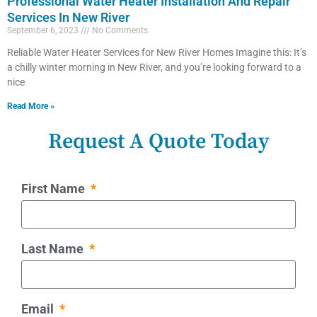
Professional Water Heater Installation And Repair
Services In New River
September 6, 2023
No Comments
Reliable Water Heater Services for New River Homes Imagine this: It’s
a chilly winter morning in New River, and you’re looking forward to a
nice
Read More »
Request A Quote Today
First Name
Last Name
Email