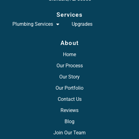
Services
Plumbing Services
Upgrades
About
Home
Our Process
Our Story
Our Portfolio
Contact Us
Reviews
Blog
Join Our Team