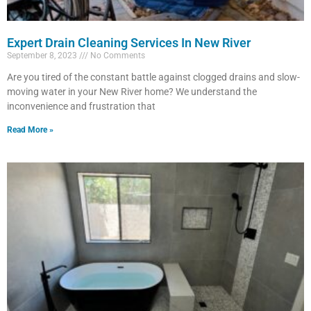
Expert Drain Cleaning Services In New River
September 8, 2023
No Comments
Are you tired of the constant battle against clogged drains and slow-
moving water in your New River home? We understand the
inconvenience and frustration that
Read More »