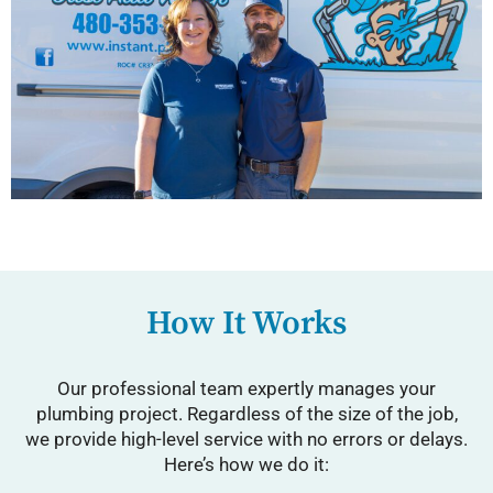
How It Works
Our professional team expertly manages your
plumbing project. Regardless of the size of the job,
we provide high-level service with no errors or delays.
Here’s how we do it: