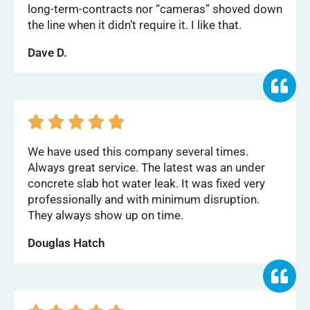
long-term-contracts nor “cameras” shoved down
the line when it didn’t require it. I like that.
Dave D.





We have used this company several times.
Always great service. The latest was an under
concrete slab hot water leak. It was fixed very
professionally and with minimum disruption.
They always show up on time.
Douglas Hatch