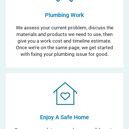
Plumbing Work
We assess your current problem, discuss the
materials and products we need to use, then
give you a work cost and timeline estimate.
Once we’re on the same page, we get started
with fixing your plumbing issue for good.
Enjoy A Safe Home