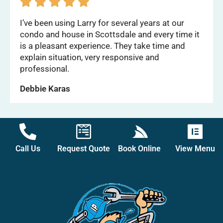





I’ve been using Larry for several years at our
condo and house in Scottsdale and every time it
is a pleasant experience. They take time and
explain situation, very responsive and
professional.
Debbie Karas
Call Us
Request Quote
Book Online
View Menu