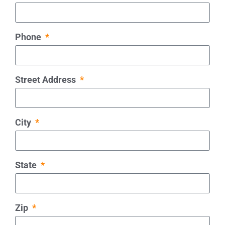
Phone
Street Address
City
State
Zip