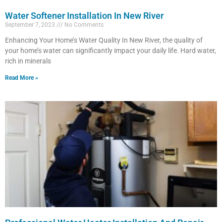
Water Softener Installation In New River
September 7, 2023
No Comments
Enhancing Your Home’s Water Quality In New River, the quality of
your home’s water can significantly impact your daily life. Hard water,
rich in minerals
Read More »