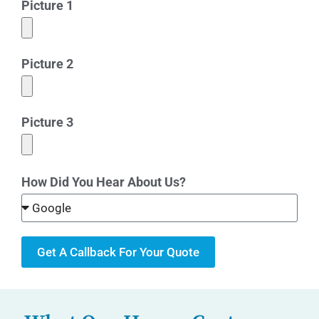
Picture 1
Picture 2
Picture 3
How Did You Hear About Us?
Get A Callback For Your Quote