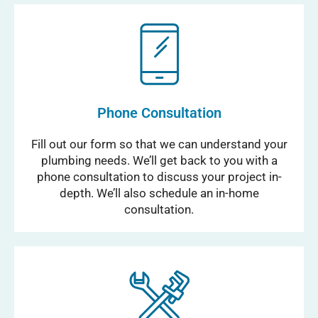
Phone Consultation
Fill out our form so that we can understand your
plumbing needs. We’ll get back to you with a
phone consultation to discuss your project in-
depth. We’ll also schedule an in-home
consultation.