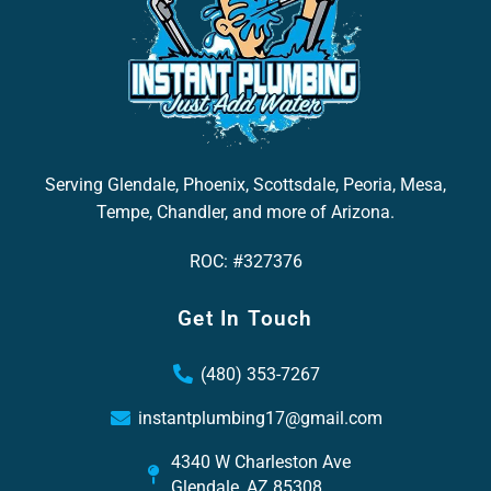
Serving Glendale, Phoenix, Scottsdale, Peoria, Mesa,
Tempe, Chandler, and more of Arizona.
ROC: #327376
Get In Touch
(480) 353-7267
instantplumbing17@gmail.com
4340 W Charleston Ave
Glendale, AZ 85308