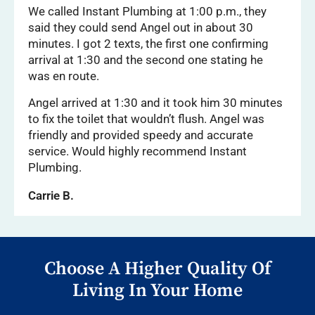
We called Instant Plumbing at 1:00 p.m., they
said they could send Angel out in about 30
minutes. I got 2 texts, the first one confirming
arrival at 1:30 and the second one stating he
was en route.
Angel arrived at 1:30 and it took him 30 minutes
to fix the toilet that wouldn’t flush. Angel was
friendly and provided speedy and accurate
service. Would highly recommend Instant
Plumbing.
Carrie B.
Choose A Higher Quality Of
Living In Your Home