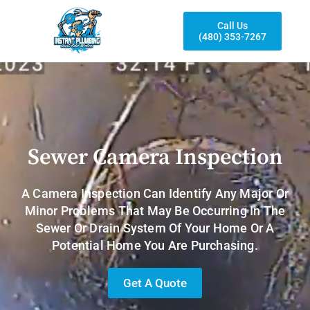
Call Us
(480) 353-7267
Sewer Camera Inspection
A Camera Inspection Can Identify Any Major Or
Minor Problems That May Be Occurring In The
Sewer Or Drain System Of Your Home Or A
Potential Home You Are Purchasing.
Get A Quote