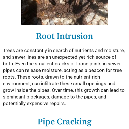
Root Intrusion
Trees are constantly in search of nutrients and moisture,
and sewer lines are an unexpected yet rich source of
both. Even the smallest cracks or loose joints in sewer
pipes can release moisture, acting as a beacon for tree
roots. These roots, drawn to the nutrient-rich
environment, can infiltrate these small openings and
grow inside the pipes. Over time, this growth can lead to
significant blockages, damage to the pipes, and
potentially expensive repairs.
Pipe Cracking