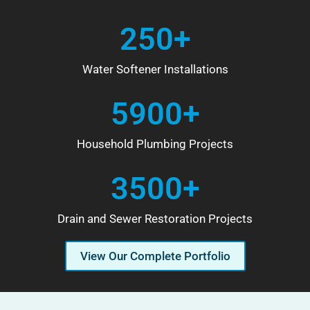
250+
Water Softener Installations
5900+
Household Plumbing Projects
3500+
Drain and Sewer Restoration Projects
View Our Complete Portfolio