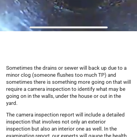
Serving Glendale, Phoenix, Scottsdale, Peoria,
Mesa, Tempe, Chandler, and more of Arizona
with professional plumbing services since 2001
Sometimes the drains or sewer will back up due to a
minor clog (someone flushes too much TP) and
sometimes there is something more going on that will
require a camera inspection to identify what may be
going on in the walls, under the house or out in the
yard.
The camera inspection report will include a detailed
inspection that involves not only an exterior
inspection but also an interior one as well. In the
examination report, our experts will gauge the health