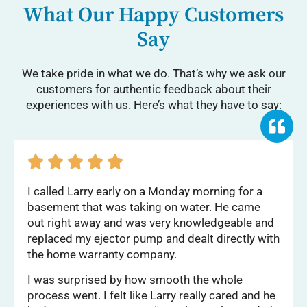
What Our Happy Customers
Say
We take pride in what we do. That’s why we ask our
customers for authentic feedback about their
experiences with us. Here’s what they have to say:





I called Larry early on a Monday morning for a
basement that was taking on water. He came
out right away and was very knowledgeable and
replaced my ejector pump and dealt directly with
the home warranty company.
I was surprised by how smooth the whole
process went. I felt like Larry really cared and he