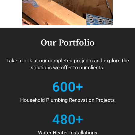
Our Portfolio
Take a look at our completed projects and explore the
solutions we offer to our clients.
600+
Household Plumbing Renovation Projects
480+
Water Heater Installations