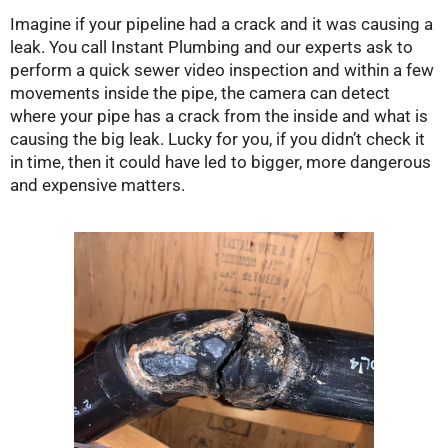
Imagine if your pipeline had a crack and it was causing a
leak. You call Instant Plumbing and our experts ask to
perform a quick sewer video inspection and within a few
movements inside the pipe, the camera can detect
where your pipe has a crack from the inside and what is
causing the big leak. Lucky for you, if you didn’t check it
in time, then it could have led to bigger, more dangerous
and expensive matters.