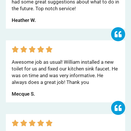
had some great suggestions about what to do in
the future. Top notch service!
Heather W.





Awesome job as usual! William installed a new
toilet for us and fixed our kitchen sink faucet. He
was on time and was very informative. He
always does a great job! Thank you
Mecque S.




