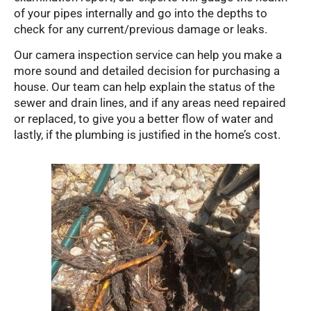
of your pipes internally and go into the depths to
check for any current/previous damage or leaks.
Our camera inspection service can help you make a
more sound and detailed decision for purchasing a
house. Our team can help explain the status of the
sewer and drain lines, and if any areas need repaired
or replaced, to give you a better flow of water and
lastly, if the plumbing is justified in the home’s cost.