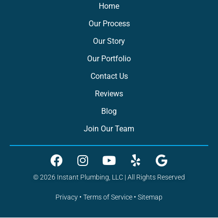
Home
Our Process
Our Story
Our Portfolio
Contact Us
Reviews
Blog
Join Our Team
© 2026 Instant Plumbing, LLC | All Rights Reserved
Privacy
•
Terms of Service
•
Sitemap