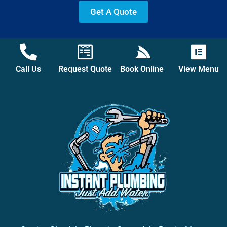
Get A Quote
Call Us
Request Quote
Book Online
View Menu