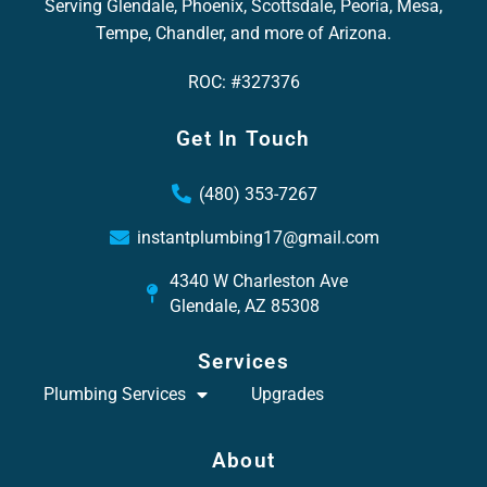
Serving Glendale, Phoenix, Scottsdale, Peoria, Mesa,
Tempe, Chandler, and more of Arizona.
ROC: #327376
Get In Touch
(480) 353-7267
instantplumbing17@gmail.com
4340 W Charleston Ave
Glendale, AZ 85308
Services
Plumbing Services
Upgrades
About