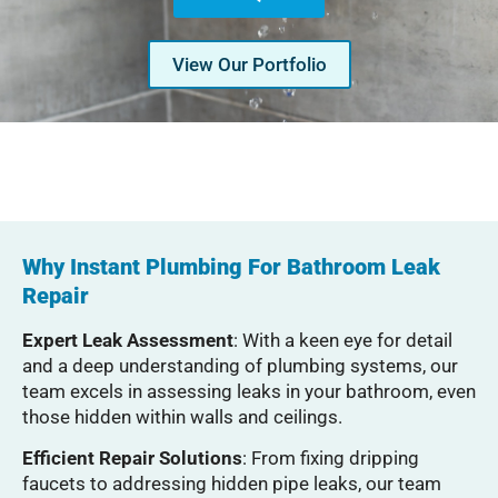
View Our Portfolio
Serving Glendale, Phoenix, Scottsdale, Peoria,
Mesa, Tempe, Chandler, and more of Arizona
with professional plumbing services since 2001
Why Instant Plumbing For Bathroom Leak
Repair
Expert Leak Assessment
: With a keen eye for detail
and a deep understanding of plumbing systems, our
team excels in assessing leaks in your bathroom, even
those hidden within walls and ceilings.
Efficient Repair Solutions
: From fixing dripping
faucets to addressing hidden pipe leaks, our team