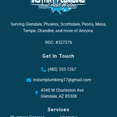
Serving Glendale, Phoenix, Scottsdale, Peoria, Mesa,
Tempe, Chandler, and more of Arizona.
ROC: #327376
Get In Touch
(480) 353-7267
instantplumbing17@gmail.com
4340 W Charleston Ave
Glendale, AZ 85308
Services