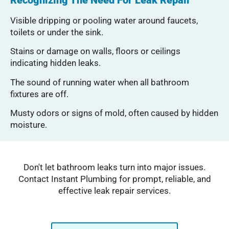
Visible dripping or pooling water around faucets,
toilets or under the sink.
Stains or damage on walls, floors or ceilings
indicating hidden leaks.
The sound of running water when all bathroom
fixtures are off.
Musty odors or signs of mold, often caused by hidden
moisture.
Don't let bathroom leaks turn into major issues.
Contact Instant Plumbing for prompt, reliable, and
effective leak repair services.