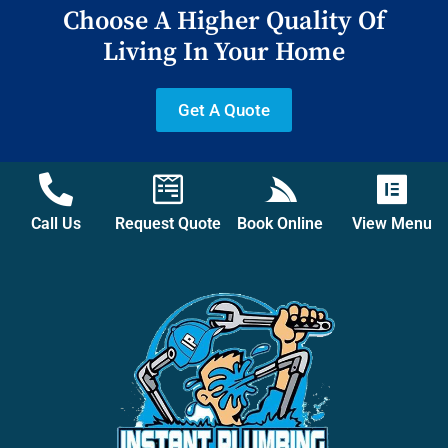
Choose A Higher Quality Of
Living In Your Home
Get A Quote
Call Us
Request Quote
Book Online
View Menu