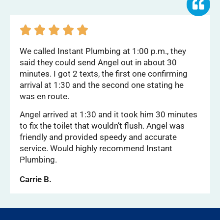





We called Instant Plumbing at 1:00 p.m., they
said they could send Angel out in about 30
minutes. I got 2 texts, the first one confirming
arrival at 1:30 and the second one stating he
was en route.
Angel arrived at 1:30 and it took him 30 minutes
to fix the toilet that wouldn’t flush. Angel was
friendly and provided speedy and accurate
service. Would highly recommend Instant
Plumbing.
Carrie B.