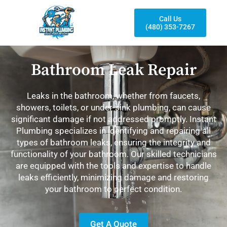
Call Us
(480) 353-7267
Bathroom Leak Repair
Leaks in the bathroom, whether from faucets,
showers, toilets, or under-sink plumbing, can cause
significant damage if not addressed promptly. Instant
Plumbing specializes in identifying and repairing all
types of bathroom leaks, ensuring the integrity and
functionality of your bathroom. Our skilled technicians
are equipped with the tools and expertise to handle
leaks efficiently, minimizing damage and restoring
your bathroom to perfect condition.
Get A Quote