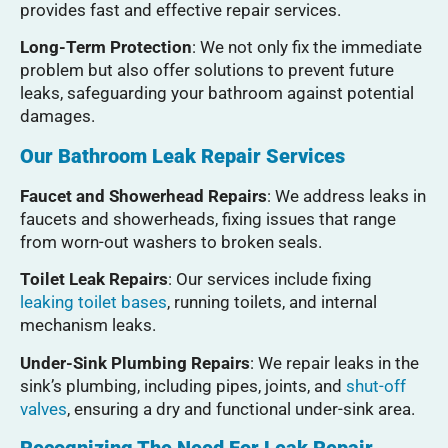
provides fast and effective repair services.
Long-Term Protection
: We not only fix the immediate
problem but also offer solutions to prevent future
leaks, safeguarding your bathroom against potential
damages.
Our Bathroom Leak Repair Services
Faucet and Showerhead Repairs
: We address leaks in
faucets and showerheads, fixing issues that range
from worn-out washers to broken seals.
Toilet Leak Repairs
: Our services include fixing
leaking toilet bases
, running toilets, and internal
mechanism leaks.
Under-Sink Plumbing Repairs
: We repair leaks in the
sink’s plumbing, including pipes, joints, and
shut-off
valves
, ensuring a dry and functional under-sink area.
Recognizing The Need For Leak Repair