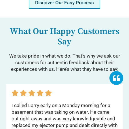
Discover Our Easy Process
What Our Happy Customers
Say
We take pride in what we do. That’s why we ask our
customers for authentic feedback about their
experiences with us. Here’s what they have to say:





I called Larry early on a Monday morning for a
basement that was taking on water. He came
out right away and was very knowledgeable and
replaced my ejector pump and dealt directly with