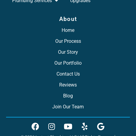
Plumbing Services
Upgrades
About
Home
Our Process
Our Story
Our Portfolio
Contact Us
Reviews
Blog
Join Our Team