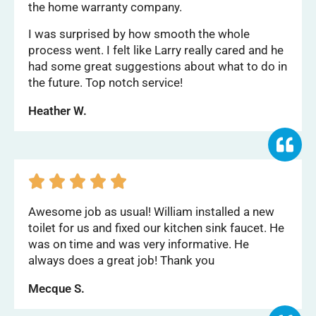
the home warranty company.
I was surprised by how smooth the whole
process went. I felt like Larry really cared and he
had some great suggestions about what to do in
the future. Top notch service!
Heather W.





Awesome job as usual! William installed a new
toilet for us and fixed our kitchen sink faucet. He
was on time and was very informative. He
always does a great job! Thank you
Mecque S.