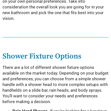
on your own personal preferences. Take into
consideration the overall look you are going for in your
new bathroom and pick the one that fits best into your
vision.
Shower Fixture Options
There are a lot of different shower fixture options
available on the market today. Depending on your budget
and preferences, you can choose from a simple shower
handle with a shower head to more complex setups with
handhelds on a slide bar, rain heads, and body sprays.
You’ll want to consider your needs and preferences
before making a decision.
Rain Head Shower-
If you’re looking for a luxurious