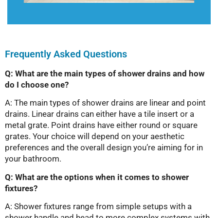
Frequently Asked Questions
Q: What are the main types of shower drains and how
do I choose one?
A: The main types of shower drains are linear and point
drains. Linear drains can either have a tile insert or a
metal grate. Point drains have either round or square
grates. Your choice will depend on your aesthetic
preferences and the overall design you’re aiming for in
your bathroom.
Q: What are the options when it comes to shower
fixtures?
A: Shower fixtures range from simple setups with a
shower handle and head to more complex systems with