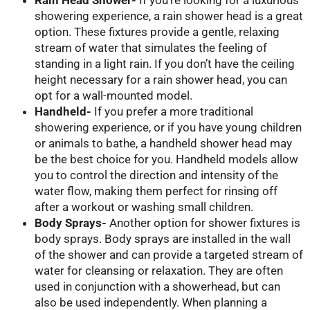
showering experience, a rain shower head is a great
option. These fixtures provide a gentle, relaxing
stream of water that simulates the feeling of
standing in a light rain. If you don’t have the ceiling
height necessary for a rain shower head, you can
opt for a wall-mounted model.
Handheld-
If you prefer a more traditional
showering experience, or if you have young children
or animals to bathe, a handheld shower head may
be the best choice for you. Handheld models allow
you to control the direction and intensity of the
water flow, making them perfect for rinsing off
after a workout or washing small children.
Body Sprays-
Another option for shower fixtures is
body sprays. Body sprays are installed in the wall
of the shower and can provide a targeted stream of
water for cleansing or relaxation. They are often
used in conjunction with a showerhead, but can
also be used independently. When planning a