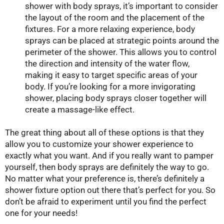
shower with body sprays, it’s important to consider
the layout of the room and the placement of the
fixtures. For a more relaxing experience, body
sprays can be placed at strategic points around the
perimeter of the shower. This allows you to control
the direction and intensity of the water flow,
making it easy to target specific areas of your
body. If you’re looking for a more invigorating
shower, placing body sprays closer together will
create a massage-like effect.
The great thing about all of these options is that they
allow you to customize your shower experience to
exactly what you want. And if you really want to pamper
yourself, then body sprays are definitely the way to go.
No matter what your preference is, there’s definitely a
shower fixture option out there that’s perfect for you. So
don’t be afraid to experiment until you find the perfect
one for your needs!