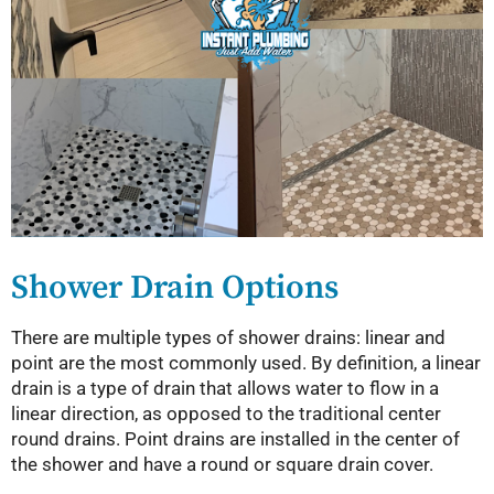
Shower Drain Options
There are multiple types of shower drains: linear and
point are the most commonly used. By definition, a linear
drain is a type of drain that allows water to flow in a
linear direction, as opposed to the traditional center
round drains. Point drains are installed in the center of
the shower and have a round or square drain cover.