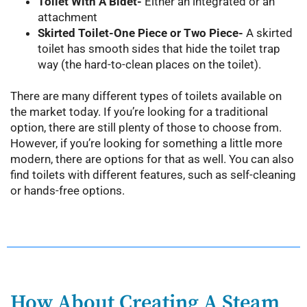
Toilet With A Bidet-
Either an integrated or an
attachment
Skirted Toilet-One Piece or Two Piece-
A skirted
toilet has smooth sides that hide the toilet trap
way (the hard-to-clean places on the toilet).
There are many different types of toilets available on
the market today. If you’re looking for a traditional
option, there are still plenty of those to choose from.
However, if you’re looking for something a little more
modern, there are options for that as well. You can also
find toilets with different features, such as self-cleaning
or hands-free options.
How About Creating A Steam