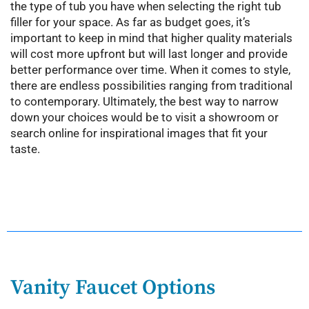
the type of tub you have when selecting the right tub
filler for your space. As far as budget goes, it’s
important to keep in mind that higher quality materials
will cost more upfront but will last longer and provide
better performance over time. When it comes to style,
there are endless possibilities ranging from traditional
to contemporary. Ultimately, the best way to narrow
down your choices would be to visit a showroom or
search online for inspirational images that fit your
taste.
Vanity Faucet Options