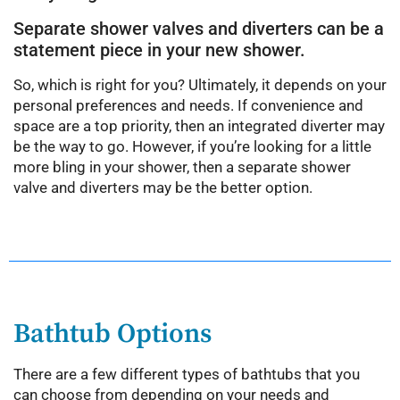
Separate shower valves and diverters can be a
statement piece in your new shower.
So, which is right for you? Ultimately, it depends on your
personal preferences and needs. If convenience and
space are a top priority, then an integrated diverter may
be the way to go. However, if you’re looking for a little
more bling in your shower, then a separate shower
valve and diverters may be the better option.
Bathtub Options
There are a few different types of bathtubs that you
can choose from depending on your needs and