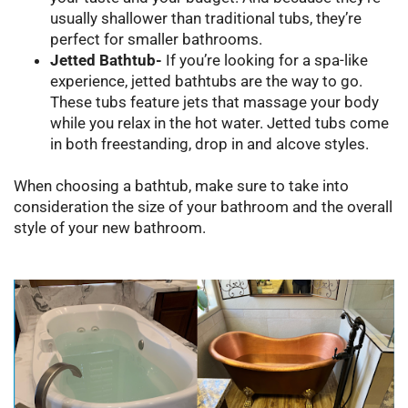
usually shallower than traditional tubs, they’re
perfect for smaller bathrooms.
Jetted Bathtub-
If you’re looking for a spa-like
experience, jetted bathtubs are the way to go.
These tubs feature jets that massage your body
while you relax in the hot water. Jetted tubs come
in both freestanding, drop in and alcove styles.
When choosing a bathtub, make sure to take into
consideration the size of your bathroom and the overall
style of your new bathroom.