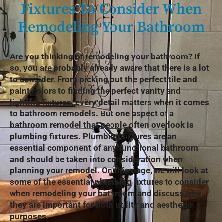
Fixtures To Consider When
Remodeling Your Bathroom
Are you thinking of remodeling your bathroom? If
so, you are probably already aware that there is a lot
to consider. From picking out the perfect tile and
paint colors to finding the perfect vanity and
lighting fixtures, every detail matters when it comes
to bathroom remodels. But one aspect of a
bathroom remodel that people often overlook is
plumbing fixtures. Plumbing fixtures are an
essential component of any functional bathroom
and should be taken into consideration when
planning your remodel. On this page, we will look at
some of the essential plumbing fixtures to consider
when remodeling your bathroom and discuss why
they are important for both utility and aesthetic
purposes.