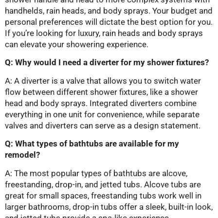
handhelds, rain heads, and body sprays. Your budget and
personal preferences will dictate the best option for you.
If you’re looking for luxury, rain heads and body sprays
can elevate your showering experience.
Q: Why would I need a diverter for my shower fixtures?
A: A diverter is a valve that allows you to switch water
flow between different shower fixtures, like a shower
head and body sprays. Integrated diverters combine
everything in one unit for convenience, while separate
valves and diverters can serve as a design statement.
Q: What types of bathtubs are available for my
remodel?
A: The most popular types of bathtubs are alcove,
freestanding, drop-in, and jetted tubs. Alcove tubs are
great for small spaces, freestanding tubs work well in
larger bathrooms, drop-in tubs offer a sleek, built-in look,
and jetted tubs provide a spa-like experience.