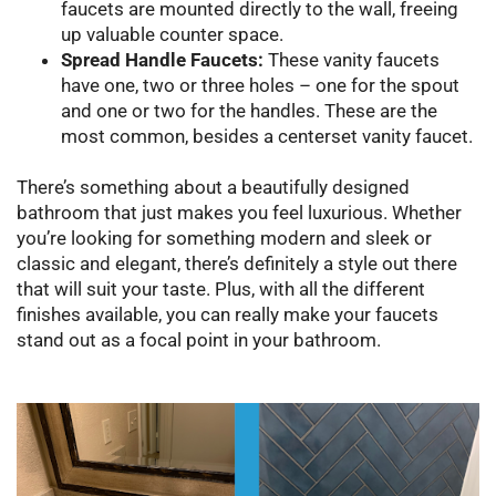
faucets are mounted directly to the wall, freeing
up valuable counter space.
Spread Handle Faucets:
These vanity faucets
have one, two or three holes – one for the spout
and one or two for the handles. These are the
most common, besides a centerset vanity faucet.
There’s something about a beautifully designed
bathroom that just makes you feel luxurious. Whether
you’re looking for something modern and sleek or
classic and elegant, there’s definitely a style out there
that will suit your taste. Plus, with all the different
finishes available, you can really make your faucets
stand out as a focal point in your bathroom.