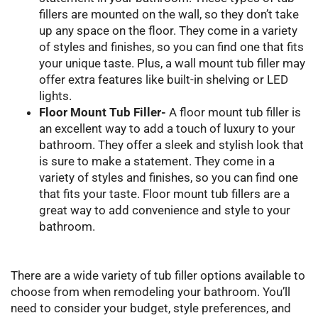
fillers are mounted on the wall, so they don’t take
up any space on the floor. They come in a variety
of styles and finishes, so you can find one that fits
your unique taste. Plus, a wall mount tub filler may
offer extra features like built-in shelving or LED
lights.
Floor Mount Tub Filler-
A floor mount tub filler is
an excellent way to add a touch of luxury to your
bathroom. They offer a sleek and stylish look that
is sure to make a statement. They come in a
variety of styles and finishes, so you can find one
that fits your taste. Floor mount tub fillers are a
great way to add convenience and style to your
bathroom.
There are a wide variety of tub filler options available to
choose from when remodeling your bathroom. You’ll
need to consider your budget, style preferences, and