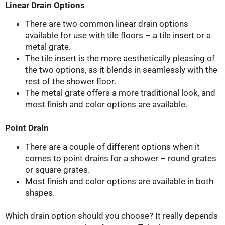
Linear Drain Options
There are two common linear drain options
available for use with tile floors – a tile insert or a
metal grate.
The tile insert is the more aesthetically pleasing of
the two options, as it blends in seamlessly with the
rest of the shower floor.
The metal grate offers a more traditional look, and
most finish and color options are available.
Point Drain
There are a couple of different options when it
comes to point drains for a shower – round grates
or square grates.
Most finish and color options are available in both
shapes.
Which drain option should you choose? It really depends