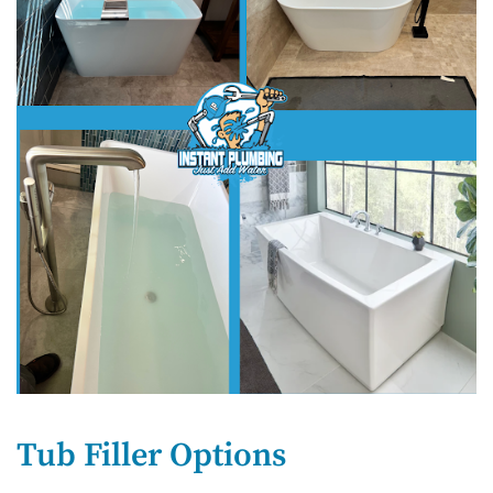
Tub Filler Options