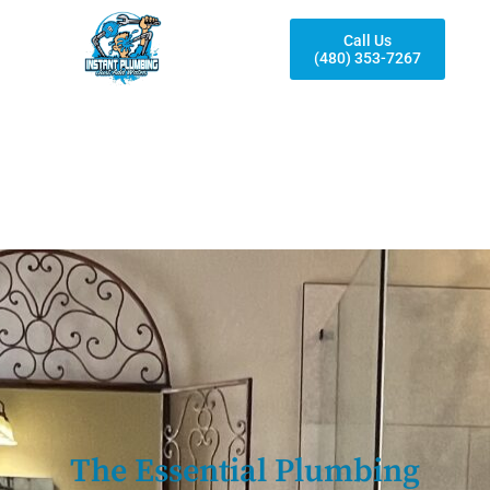
Call Us
(480) 353-7267
The Essential Plumbing
Fixtures To Consider When
Remodeling Your Bathroom
The Essential Plumbing