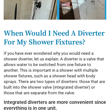
When Would I Need A Diverter
For My Shower Fixtures?
If you have ever wondered why you would need a
shower diverter, let us explain. A diverter is a valve that
allows water to be switched from one fixture to
another. This is important in a shower with multiple
shower fixtures, such as a shower head with body
sprays. There are two types of diverters: those that are
built into the shower valve (integrated diverter) or
those that are separate from the valve.
Integrated diverters are more convenient since
everything is in one unit.