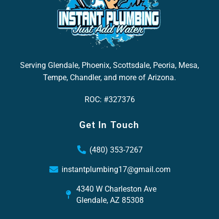
Serving Glendale, Phoenix, Scottsdale, Peoria, Mesa,
Tempe, Chandler, and more of Arizona.
ROC: #327376
Get In Touch
(480) 353-7267
instantplumbing17@gmail.com
4340 W Charleston Ave
Glendale, AZ 85308