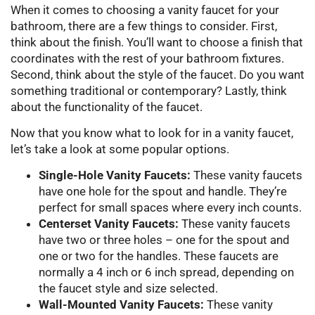
When it comes to choosing a vanity faucet for your
bathroom, there are a few things to consider. First,
think about the finish. You’ll want to choose a finish that
coordinates with the rest of your bathroom fixtures.
Second, think about the style of the faucet. Do you want
something traditional or contemporary? Lastly, think
about the functionality of the faucet.
Now that you know what to look for in a vanity faucet,
let’s take a look at some popular options.
Single-Hole Vanity Faucets:
These vanity faucets
have one hole for the spout and handle. They’re
perfect for small spaces where every inch counts.
Centerset Vanity Faucets:
These vanity faucets
have two or three holes – one for the spout and
one or two for the handles. These faucets are
normally a 4 inch or 6 inch spread, depending on
the faucet style and size selected.
Wall-Mounted Vanity Faucets:
These vanity