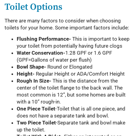
Toilet Options
There are many factors to consider when choosing
toilets for your home. Some important factors include:
Flushing Performance-
This is important to keep
your toilet from potentially having future clogs
Water Conservation-
1.28 GPF or 1.6 GPF
(GPF=Gallons of water per flush)
Bowl Shape-
Round or Elongated
Height-
Regular Height or ADA/Comfort Height
Rough In Size-
This is the distance from the
center of the toilet flange to the back wall. The
most common is 12”, but some homes are built
with a 10” rough-in.
One Piece Toilet
-Toilet that is all one piece, and
does not have a separate tank and bowl.
Two Piece Toilet
-Separate tank and bowl make
up the toilet.