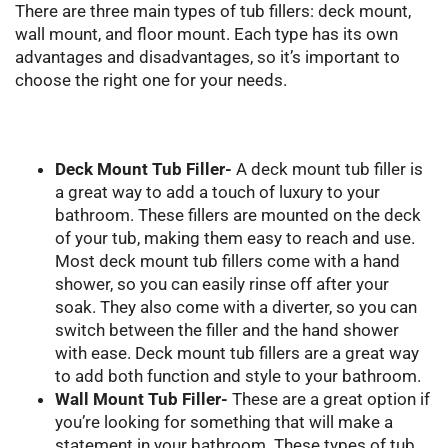
There are three main types of tub fillers: deck mount,
wall mount, and floor mount. Each type has its own
advantages and disadvantages, so it’s important to
choose the right one for your needs.
Deck Mount Tub Filler-
A deck mount tub filler is
a great way to add a touch of luxury to your
bathroom. These fillers are mounted on the deck
of your tub, making them easy to reach and use.
Most deck mount tub fillers come with a hand
shower, so you can easily rinse off after your
soak. They also come with a diverter, so you can
switch between the filler and the hand shower
with ease. Deck mount tub fillers are a great way
to add both function and style to your bathroom.
Wall Mount Tub Filler-
These are a great option if
you’re looking for something that will make a
statement in your bathroom. These types of tub