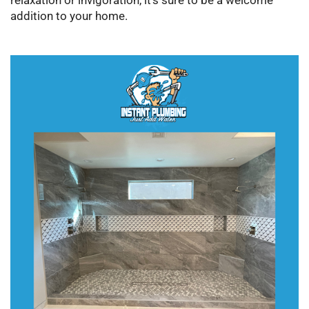
relaxation or invigoration, it’s sure to be a welcome
addition to your home.