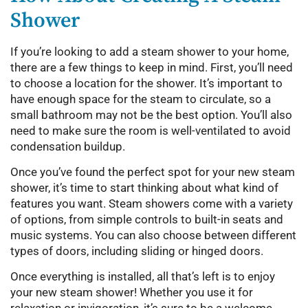
Shower
If you’re looking to add a steam shower to your home,
there are a few things to keep in mind. First, you’ll need
to choose a location for the shower. It’s important to
have enough space for the steam to circulate, so a
small bathroom may not be the best option. You’ll also
need to make sure the room is well-ventilated to avoid
condensation buildup.
Once you’ve found the perfect spot for your new steam
shower, it’s time to start thinking about what kind of
features you want. Steam showers come with a variety
of options, from simple controls to built-in seats and
music systems. You can also choose between different
types of doors, including sliding or hinged doors.
Once everything is installed, all that’s left is to enjoy
your new steam shower! Whether you use it for