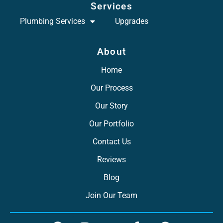
Services
Plumbing Services
Upgrades
About
Home
Our Process
Our Story
Our Portfolio
Contact Us
Reviews
Blog
Join Our Team