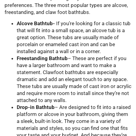
preferences. The three most popular types are alcove,
freestanding, and claw foot bathtubs.
Alcove Bathtub-
If you’re looking for a classic tub
that will fit into a small space, an alcove tub is a
great option. These tubs are usually made of
porcelain or enameled cast iron and can be
installed against a wall or in a corner.
Freestanding Bathtub
– These are perfect if you
have a larger bathroom and want to make a
statement. Clawfoot bathtubs are especially
dramatic and add an elegant touch to any space.
These tubs are usually made of cast iron or acrylic
and require more room to install since they’re not
attached to any walls.
Drop-in Bathtub
– Are designed to fit into a raised
platform or alcove in your bathroom, giving them
a sleek, built-in look. They come in a variety of
materials and styles, so you can find one that fits
your taste and your budget. And because they’re