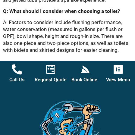
Q: What should I consider when choosing a toilet?
A: Factors to consider include flushing performance,
water conservation (measured in gallons per flush or
GPF), bowl shape, height and rough-in size. There are
also one-piece and two-piece options, as well as toilets
with bidets and skirted designs for easier cleaning.
Call Us
Request Quote
Book Online
View Menu