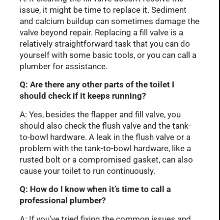
issue, it might be time to replace it. Sediment
and calcium buildup can sometimes damage the
valve beyond repair. Replacing a fill valve is a
relatively straightforward task that you can do
yourself with some basic tools, or you can call a
plumber for assistance.
Q: Are there any other parts of the toilet I
should check if it keeps running?
A: Yes, besides the flapper and fill valve, you
should also check the flush valve and the tank-
to-bowl hardware. A leak in the flush valve or a
problem with the tank-to-bowl hardware, like a
rusted bolt or a compromised gasket, can also
cause your toilet to run continuously.
Q: How do I know when it’s time to call a
professional plumber?
A: If you’ve tried fixing the common issues and