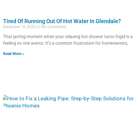
Tired Of Running Out Of Hot Water In Glendale?
December 18, 2025
No Comments
That jarring moment when your relaxing hot shower turns frigid is a
feeling no one wants. It’s a common frustration for homeowners,
Read More »