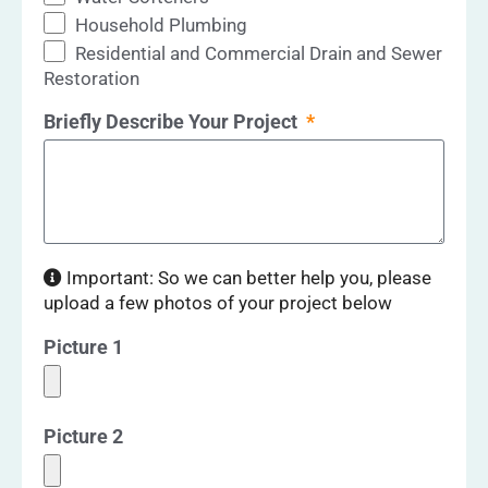
Household Plumbing
Residential and Commercial Drain and Sewer
Restoration
Briefly Describe Your Project
Important: So we can better help you, please
upload a few photos of your project below
Picture 1
Picture 2