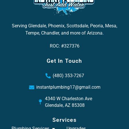
Serving Glendale, Phoenix, Scottsdale, Peoria, Mesa,
Tempe, Chandler, and more of Arizona.
ROC: #327376
Get In Touch
(480) 353-7267
instantplumbing17@gmail.com
4340 W Charleston Ave
Glendale, AZ 85308
Services
Plumbing Services
Upgrades