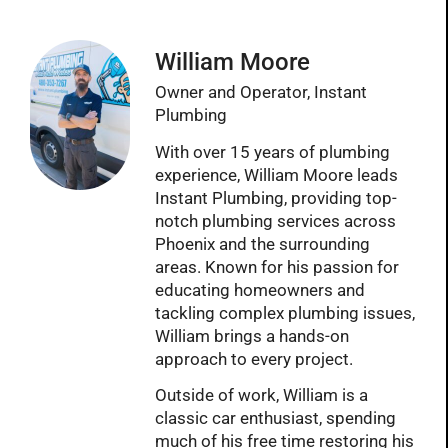
William Moore
Owner and Operator, Instant
Plumbing
With over 15 years of plumbing
experience, William Moore leads
Instant Plumbing, providing top-
notch plumbing services across
Phoenix and the surrounding
areas. Known for his passion for
educating homeowners and
tackling complex plumbing issues,
William brings a hands-on
approach to every project.
Outside of work, William is a
classic car enthusiast, spending
much of his free time restoring his