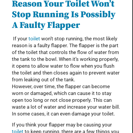
Reason Your Toilet Won’t
Stop Running Is Possibly
A Faulty Flapper
If your
toilet
won’t stop running, the most likely
reason is a faulty flapper. The flapper is the part
of the toilet that controls the flow of water from
the tank to the bowl. When it’s working properly,
it opens to allow water to flow when you flush
the toilet and then closes again to prevent water
from leaking out of the tank.
However, over time, the flapper can become
worn or damaged, which can cause it to stay
open too long or not close properly. This can
waste a lot of water and increase your water bill.
In some cases, it can even damage your toilet.
If you think your flapper may be causing your
toilet
to keep running, there are a few things you