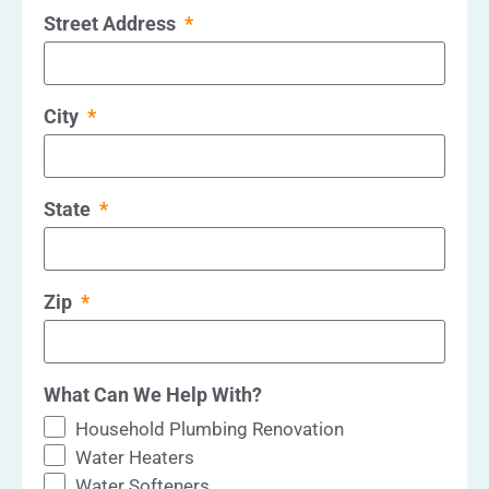
Street Address
City
State
Zip
What Can We Help With?
Household Plumbing Renovation
Water Heaters
Water Softeners