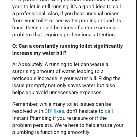
your toilet is still running, it’s a good idea to call
a professional. Also, if you hear unusual noises
from your toilet or see water pooling around its
base, these could be signs of a more serious
problem that requires professional attention.
Q: Can a constantly running toilet significantly
increase my water bill?
A: Absolutely. A running toilet can waste a
surprising amount of water, leading to a
noticeable increase in your water bill. Fixing the
issue promptly not only saves water but also
helps you avoid unnecessary expenses.
Remember, while many toilet issues can be
resolved with
DIY fixes
, don’t hesitate to
call
Instant Plumbing if you’re unsure or if the
problem persists. We’re here to help ensure your
plumbing is functioning smoothly!