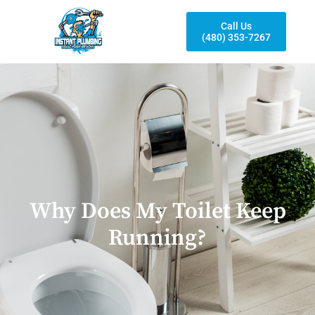
Call Us
(480) 353-7267
Why Does My Toilet Keep
Running?