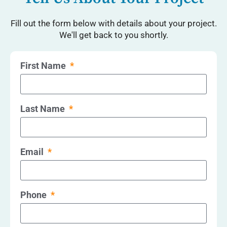
Fill out the form below with details about your project.
We'll get back to you shortly.
First Name
Last Name
Email
Phone