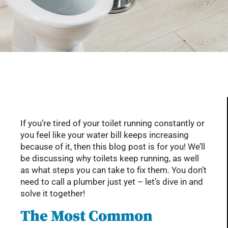
Serving Glendale, Phoenix, Scottsdale, Peoria,
Mesa, Tempe, Chandler, and more of AZ with
professional plumbing services since 2001
If you’re tired of your toilet running constantly or
you feel like your water bill keeps increasing
because of it, then this blog post is for you! We’ll
be discussing why toilets keep running, as well
as what steps you can take to fix them. You don’t
need to call a plumber just yet – let’s dive in and
solve it together!
The Most Common