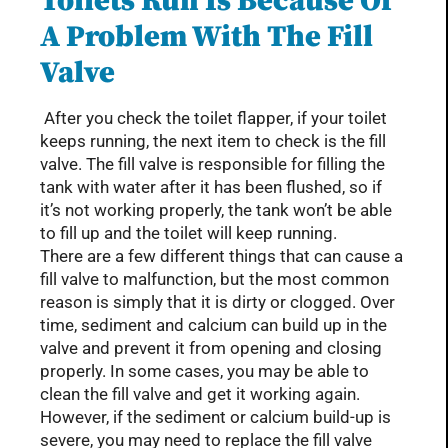
Toilets Run Is Because Of
A Problem With The Fill
Valve
After you check the toilet flapper, if your toilet
keeps running, the next item to check is the fill
valve. The fill valve is responsible for filling the
tank with water after it has been flushed, so if
it’s not working properly, the tank won’t be able
to fill up and the toilet will keep running.
There are a few different things that can cause a
fill valve to malfunction, but the most common
reason is simply that it is dirty or clogged. Over
time, sediment and calcium can build up in the
valve and prevent it from opening and closing
properly. In some cases, you may be able to
clean the fill valve and get it working again.
However, if the sediment or calcium build-up is
severe, you may need to replace the fill valve