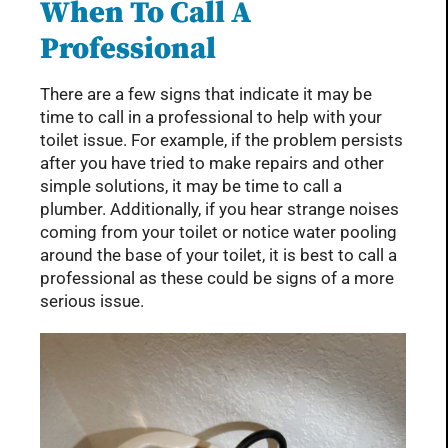
When To Call A
Professional
There are a few signs that indicate it may be
time to call in a professional to help with your
toilet issue. For example, if the problem persists
after you have tried to make repairs and other
simple solutions, it may be time to call a
plumber. Additionally, if you hear strange noises
coming from your toilet or notice water pooling
around the base of your toilet, it is best to call a
professional as these could be signs of a more
serious issue.