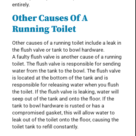
entirely.
Other Causes Of A
Running Toilet
Other causes of a running toilet include a leak in
the flush valve or tank to bowl hardware.
A faulty flush valve is another cause of a running
toilet. The flush valve is responsible for sending
water from the tank to the bowl. The flush valve
is located at the bottom of the tank and is
responsible for releasing water when you flush
the toilet. If the flush valve is leaking, water will
seep out of the tank and onto the floor. If the
tank to bowl hardware is rusted or has a
compromised gasket, this will allow water to
leak out of the toilet onto the floor, causing the
toilet tank to refill constantly.