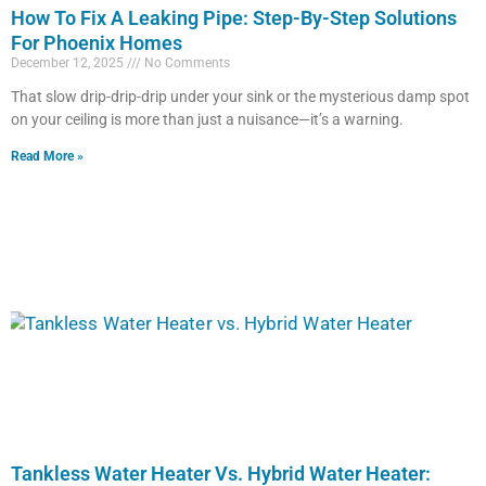
How To Fix A Leaking Pipe: Step-By-Step Solutions
For Phoenix Homes
December 12, 2025
No Comments
That slow drip-drip-drip under your sink or the mysterious damp spot
on your ceiling is more than just a nuisance—it’s a warning.
Read More »
Tankless Water Heater Vs. Hybrid Water Heater: