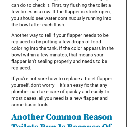
can do to check it. First, try flushing the toilet a
few times in a row. If the flapper is stuck open,
you should see water continuously running into
the bowl after each flush.
Another way to tell if your flapper needs to be
replaced is by putting a few drops of food
coloring into the tank. If the color appears in the
bowl within a few minutes, that means your
flapper isn’t sealing properly and needs to be
replaced.
If you’re not sure how to replace a toilet flapper
yourself, don’t worry – it’s an easy fix that any
plumber can take care of quickly and easily. In
most cases, all you need is a new flapper and
some basic tools.
Another Common Reason