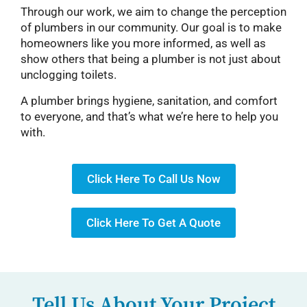
Through our work, we aim to change the perception
of plumbers in our community. Our goal is to make
homeowners like you more informed, as well as
show others that being a plumber is not just about
unclogging toilets.
A plumber brings hygiene, sanitation, and comfort
to everyone, and that’s what we’re here to help you
with.
Click Here To Call Us Now
Click Here To Get A Quote
Tell Us About Your Project