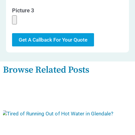
Picture 3
Get A Callback For Your Quote
Browse Related Posts