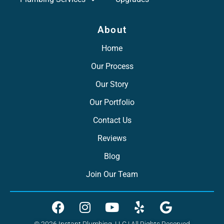
About
Home
Our Process
Our Story
Our Portfolio
Contact Us
Reviews
Blog
Join Our Team