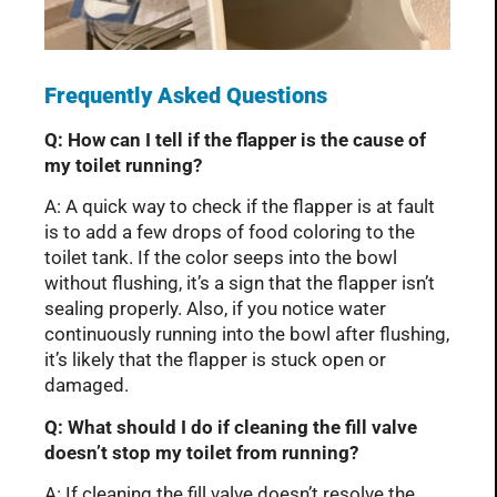
Frequently Asked Questions
Q: How can I tell if the flapper is the cause of
my toilet running?
A: A quick way to check if the flapper is at fault
is to add a few drops of food coloring to the
toilet tank. If the color seeps into the bowl
without flushing, it’s a sign that the flapper isn’t
sealing properly. Also, if you notice water
continuously running into the bowl after flushing,
it’s likely that the flapper is stuck open or
damaged.
Q: What should I do if cleaning the fill valve
doesn’t stop my toilet from running?
A: If cleaning the fill valve doesn’t resolve the