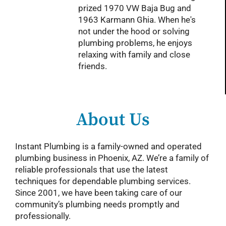
prized 1970 VW Baja Bug and
1963 Karmann Ghia. When he's
not under the hood or solving
plumbing problems, he enjoys
relaxing with family and close
friends.
About Us
Instant Plumbing is a family-owned and operated
plumbing business in Phoenix, AZ. We’re a family of
reliable professionals that use the latest
techniques for dependable plumbing services.
Since 2001, we have been taking care of our
community’s plumbing needs promptly and
professionally.