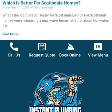
Which Is Better For Scottsdale Homes?
November 11, 2025
No Comments
What’s the Right Water Heater for Scottsdale Living? For Scottsdale
homeowners, choosing a new water heater isn’t just about hot water;
it’s
Read More »
Call Us
Request Quote
Book Online
View Menu