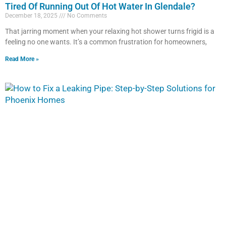
Tired Of Running Out Of Hot Water In Glendale?
December 18, 2025
No Comments
That jarring moment when your relaxing hot shower turns frigid is a
feeling no one wants. It’s a common frustration for homeowners,
Read More »