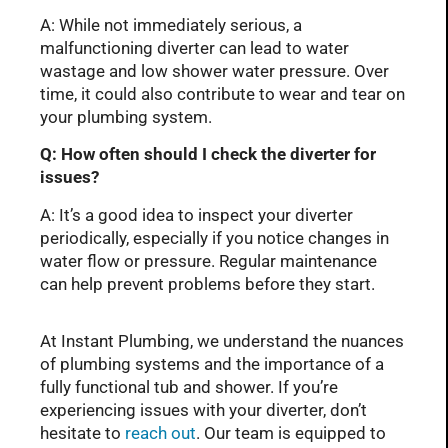
A: While not immediately serious, a
malfunctioning diverter can lead to water
wastage and low shower water pressure. Over
time, it could also contribute to wear and tear on
your plumbing system.
Q: How often should I check the diverter for
issues?
A: It’s a good idea to inspect your diverter
periodically, especially if you notice changes in
water flow or pressure. Regular maintenance
can help prevent problems before they start.
At Instant Plumbing, we understand the nuances
of plumbing systems and the importance of a
fully functional tub and shower. If you’re
experiencing issues with your diverter, don’t
hesitate to
reach out
. Our team is equipped to