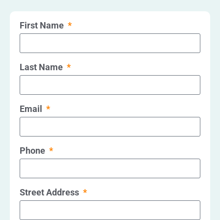
First Name
Last Name
Email
Phone
Street Address