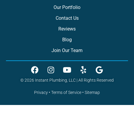
Our Portfolio
Contact Us
Reviews
Blog
Join Our Team
© 2026 Instant Plumbing, LLC | All Rights Reserved
Privacy
•
Terms of Service
•
Sitemap