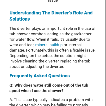
Understanding The Diverter’s Role And
Solutions
The diverter plays an important role in the use of
tub-shower combos, acting as the gatekeeper
for water flow. When it fails, it’s usually due to
wear and tear,
mineral buildup
or internal
damage. Fortunately, this is often a fixable issue.
Depending on the setup, the solution might
involve cleaning the diverter, replacing the tub
spout or adjusting the diverter.
Frequently Asked Questions
Q: Why does water still come out of the tub
spout when I use the shower?
A: This issue typically indicates a problem with
the diverter, which may be failing to properly