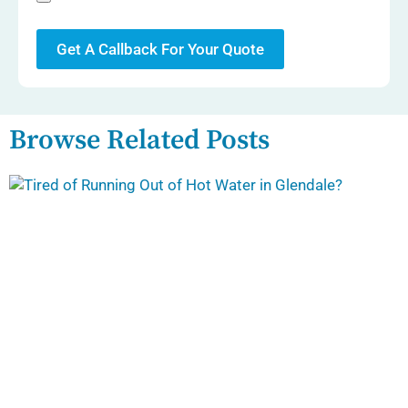
Get A Callback For Your Quote
Browse Related Posts