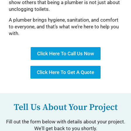
show others that being a plumber is not just about
unclogging toilets.
A plumber brings hygiene, sanitation, and comfort
to everyone, and that’s what we’re here to help you
with.
Click Here To Call Us Now
Click Here To Get A Quote
Tell Us About Your Project
Fill out the form below with details about your project.
We'll get back to you shortly.