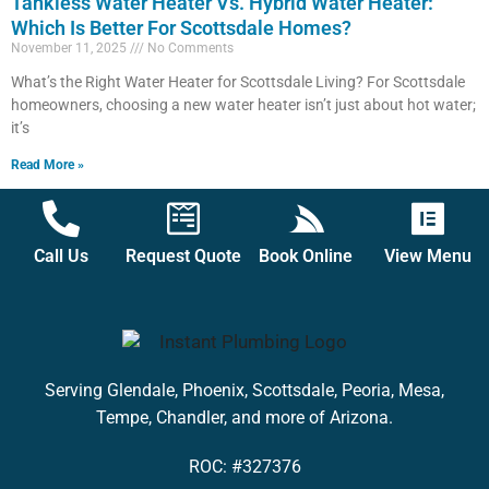
Tankless Water Heater Vs. Hybrid Water Heater:
Which Is Better For Scottsdale Homes?
November 11, 2025
No Comments
What’s the Right Water Heater for Scottsdale Living? For Scottsdale
homeowners, choosing a new water heater isn’t just about hot water;
it’s
Read More »
Call Us
Request Quote
Book Online
View Menu
Serving Glendale, Phoenix, Scottsdale, Peoria, Mesa,
Tempe, Chandler, and more of Arizona.
ROC: #327376