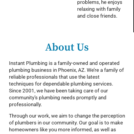
problems, he enjoys
relaxing with family
and close friends.
About Us
Instant Plumbing is a family-owned and operated
plumbing business in Phoenix, AZ. We’re a family of
reliable professionals that use the latest
techniques for dependable plumbing services.
Since 2001, we have been taking care of our
community’s plumbing needs promptly and
professionally.
Through our work, we aim to change the perception
of plumbers in our community. Our goal is to make
homeowners like you more informed, as well as