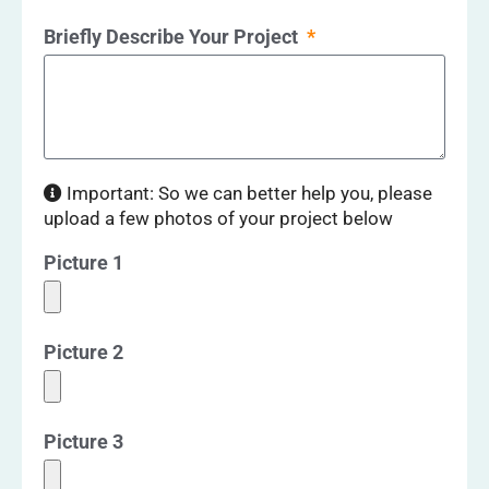
Briefly Describe Your Project
Important: So we can better help you, please
upload a few photos of your project below
Picture 1
Picture 2
Picture 3