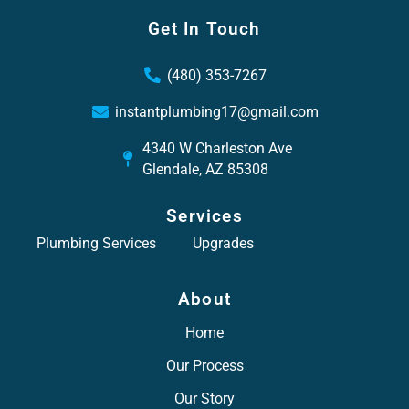
Get In Touch
(480) 353-7267
instantplumbing17@gmail.com
4340 W Charleston Ave
Glendale, AZ 85308
Services
Plumbing Services
Upgrades
About
Home
Our Process
Our Story