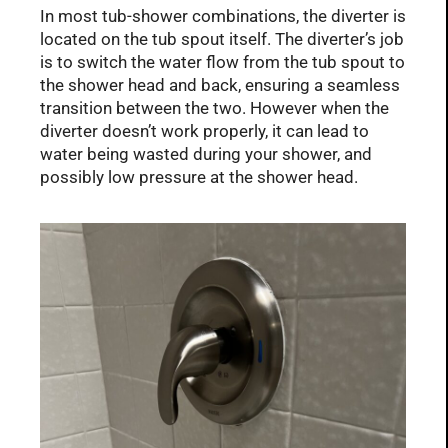
In most tub-shower combinations, the diverter is
located on the tub spout itself. The diverter’s job
is to switch the water flow from the tub spout to
the shower head and back, ensuring a seamless
transition between the two. However when the
diverter doesn’t work properly, it can lead to
water being wasted during your shower, and
possibly low pressure at the shower head.