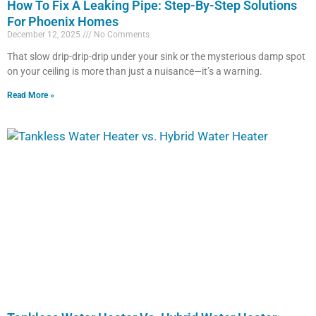
How To Fix A Leaking Pipe: Step-By-Step Solutions
For Phoenix Homes
December 12, 2025
No Comments
That slow drip-drip-drip under your sink or the mysterious damp spot
on your ceiling is more than just a nuisance—it’s a warning.
Read More »