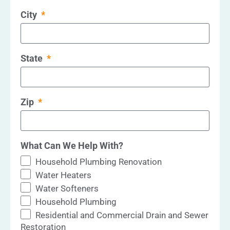
City
State
Zip
What Can We Help With?
Household Plumbing Renovation
Water Heaters
Water Softeners
Household Plumbing
Residential and Commercial Drain and Sewer
Restoration