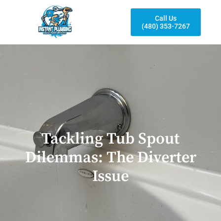
Call Us
(480) 353-7267
Tackling Tub Spout
Dilemmas: The Diverter
Issue