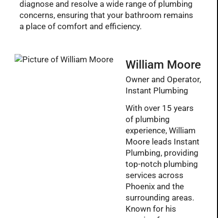
diagnose and resolve a wide range of plumbing
concerns, ensuring that your bathroom remains
a place of comfort and efficiency.
William Moore
Owner and Operator,
Instant Plumbing
With over 15 years
of plumbing
experience, William
Moore leads Instant
Plumbing, providing
top-notch plumbing
services across
Phoenix and the
surrounding areas.
Known for his