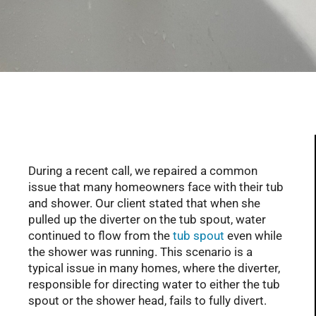
Serving Glendale, Phoenix, Scottsdale, Peoria,
Mesa, Tempe, Chandler, and more of AZ with
professional plumbing services since 2001
During a recent call, we repaired a common
issue that many homeowners face with their tub
and shower. Our client stated that when she
pulled up the diverter on the tub spout, water
continued to flow from the
tub spout
even while
the shower was running. This scenario is a
typical issue in many homes, where the diverter,
responsible for directing water to either the tub
spout or the shower head, fails to fully divert.