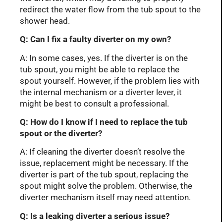
redirect the water flow from the tub spout to the
shower head.
Q: Can I fix a faulty diverter on my own?
A: In some cases, yes. If the diverter is on the
tub spout, you might be able to replace the
spout yourself. However, if the problem lies with
the internal mechanism or a diverter lever, it
might be best to consult a professional.
Q: How do I know if I need to replace the tub
spout or the diverter?
A: If cleaning the diverter doesn’t resolve the
issue, replacement might be necessary. If the
diverter is part of the tub spout, replacing the
spout might solve the problem. Otherwise, the
diverter mechanism itself may need attention.
Q: Is a leaking diverter a serious issue?