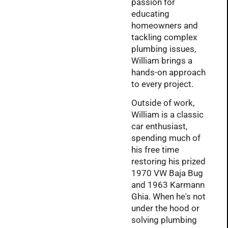
passion for
educating
homeowners and
tackling complex
plumbing issues,
William brings a
hands-on approach
to every project.
Outside of work,
William is a classic
car enthusiast,
spending much of
his free time
restoring his prized
1970 VW Baja Bug
and 1963 Karmann
Ghia. When he's not
under the hood or
solving plumbing