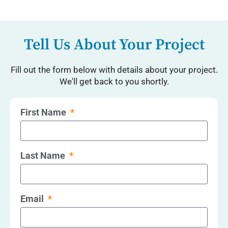
Tell Us About Your Project
Fill out the form below with details about your project.
We'll get back to you shortly.
First Name
Last Name
Email