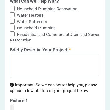
What Can We Help With?
Household Plumbing Renovation
Water Heaters
Water Softeners
Household Plumbing
Residential and Commercial Drain and Sewer
Restoration
Briefly Describe Your Project
Important: So we can better help you, please
upload a few photos of your project below
Picture 1