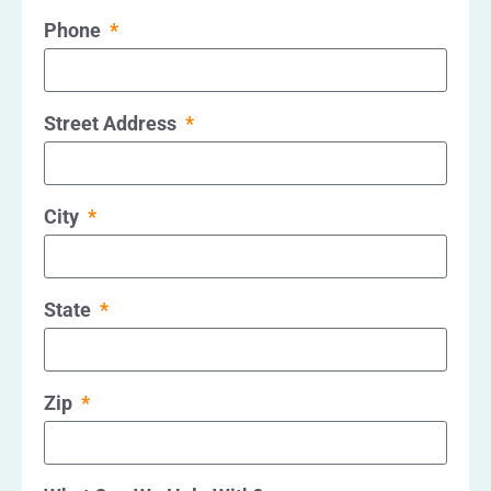
Phone
Street Address
City
State
Zip