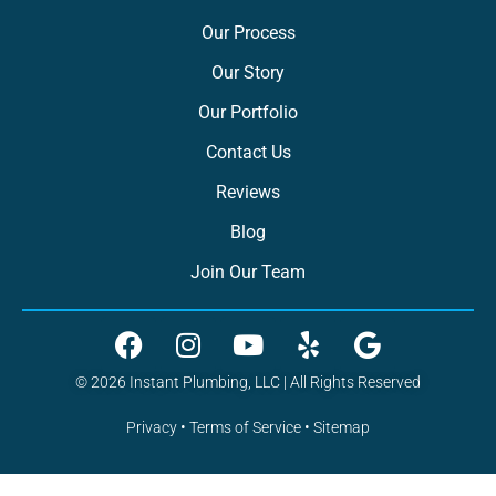
Our Process
Our Story
Our Portfolio
Contact Us
Reviews
Blog
Join Our Team
© 2026 Instant Plumbing, LLC | All Rights Reserved
Privacy
•
Terms of Service
•
Sitemap