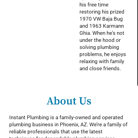
his free time
restoring his prized
1970 VW Baja Bug
and 1963 Karmann
Ghia. When he's not
under the hood or
solving plumbing
problems, he enjoys
relaxing with family
and close friends.
About Us
Instant Plumbing is a family-owned and operated
plumbing business in Phoenix, AZ. We’re a family of
reliable professionals that use the latest