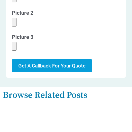
Picture 2
Picture 3
Get A Callback For Your Quote
Browse Related Posts