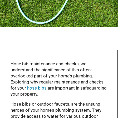
Serving Glendale, Phoenix, Scottsdale, Peoria,
Mesa, Tempe, Chandler, and more of AZ with
professional plumbing services since 2001
Hose bib maintenance and checks, we
understand the significance of this often-
overlooked part of your home’s plumbing.
Exploring why regular maintenance and checks
for your
hose bibs
are important in safeguarding
your property.
Hose bibs or outdoor faucets, are the unsung
heroes of your home’s plumbing system. They
provide access to water for various outdoor