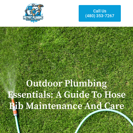
Call Us
(480) 353-7267
Outdoor Plumbing
Essentials: A Guide To Hose
Bib Maintenance And Care