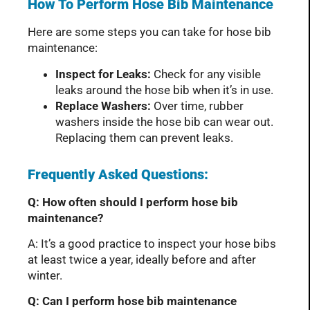
How To Perform Hose Bib Maintenance
Here are some steps you can take for hose bib
maintenance:
Inspect for Leaks:
Check for any visible
leaks around the hose bib when it’s in use.
Replace Washers:
Over time, rubber
washers inside the hose bib can wear out.
Replacing them can prevent leaks.
Frequently Asked Questions:
Q: How often should I perform hose bib
maintenance?
A: It’s a good practice to inspect your hose bibs
at least twice a year, ideally before and after
winter.
Q: Can I perform hose bib maintenance