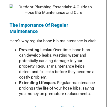
The Importance Of Regular
Maintenance
Here’s why regular hose bib maintenance is vital:
Preventing Leaks:
Over time, hose bibs
can develop leaks, wasting water and
potentially causing damage to your
property. Regular maintenance helps
detect and fix leaks before they become a
costly problem.
Extending Lifespan:
Regular maintenance
prolongs the life of your hose bibs, saving
you money on premature replacements.