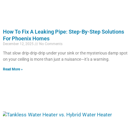
How To Fix A Leaking Pipe: Step-By-Step Solutions
For Phoenix Homes
December 12, 2025
No Comments
That slow drip-drip-drip under your sink or the mysterious damp spot
on your ceiling is more than just a nuisance—it’s a warning.
Read More »