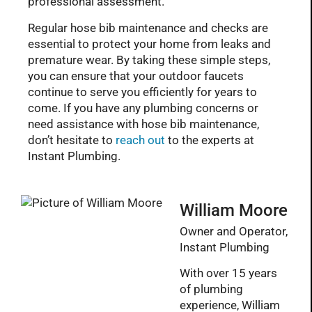
professional assessment.
Regular hose bib maintenance and checks are
essential to protect your home from leaks and
premature wear. By taking these simple steps,
you can ensure that your outdoor faucets
continue to serve you efficiently for years to
come. If you have any plumbing concerns or
need assistance with hose bib maintenance,
don’t hesitate to
reach out
to the experts at
Instant Plumbing.
William Moore
Owner and Operator,
Instant Plumbing
With over 15 years
of plumbing
experience, William