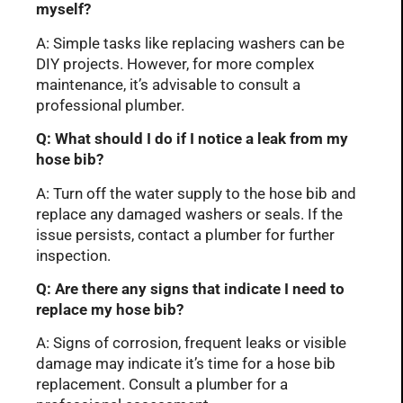
myself?
A: Simple tasks like replacing washers can be
DIY projects. However, for more complex
maintenance, it’s advisable to consult a
professional plumber.
Q: What should I do if I notice a leak from my
hose bib?
A: Turn off the water supply to the hose bib and
replace any damaged washers or seals. If the
issue persists, contact a plumber for further
inspection.
Q: Are there any signs that indicate I need to
replace my hose bib?
A: Signs of corrosion, frequent leaks or visible
damage may indicate it’s time for a hose bib
replacement. Consult a plumber for a