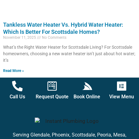
Tankless Water Heater Vs. Hybrid Water Heater:
Which Is Better For Scottsdale Homes?
November 11, 2025
No Comments
What’s the Right Water Heater for Scottsdale Living? For Scottsdale
homeowners, choosing a new water heater isn’t just about hot water;
it’s
Read More »
Call Us
Request Quote
Book Online
View Menu
Serving Glendale, Phoenix, Scottsdale, Peoria, Mesa,