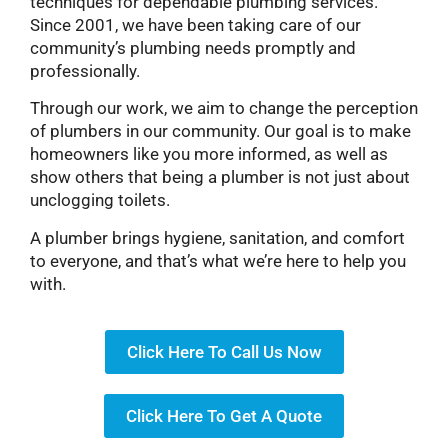
techniques for dependable plumbing services.
Since 2001, we have been taking care of our
community’s plumbing needs promptly and
professionally.
Through our work, we aim to change the perception
of plumbers in our community. Our goal is to make
homeowners like you more informed, as well as
show others that being a plumber is not just about
unclogging toilets.
A plumber brings hygiene, sanitation, and comfort
to everyone, and that’s what we’re here to help you
with.
Click Here To Call Us Now
Click Here To Get A Quote