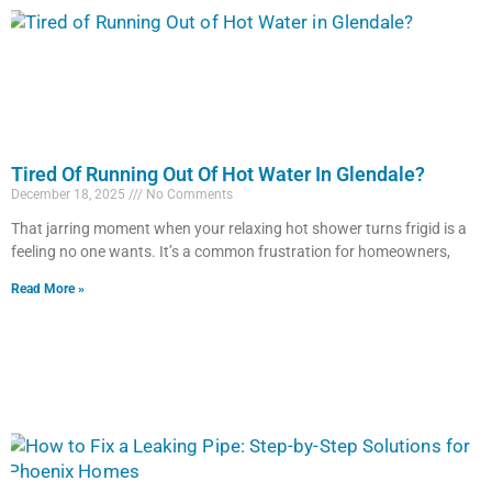
Tired Of Running Out Of Hot Water In Glendale?
December 18, 2025
No Comments
That jarring moment when your relaxing hot shower turns frigid is a
feeling no one wants. It’s a common frustration for homeowners,
Read More »