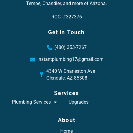
Tempe, Chandler, and more of Arizona.
ROC: #327376
Get In Touch
(480) 353-7267
instantplumbing17@gmail.com
4340 W Charleston Ave
Glendale, AZ 85308
Services
Plumbing Services
Upgrades
About
Home