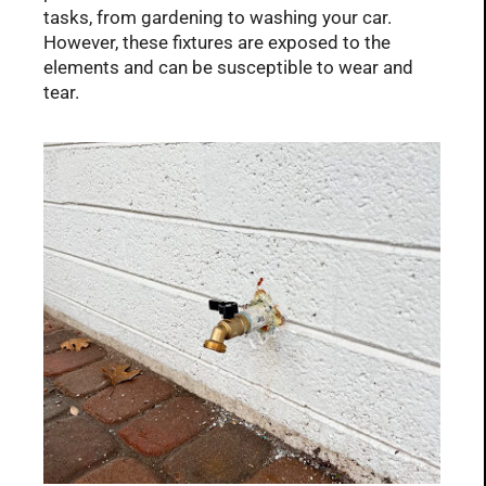
tasks, from gardening to washing your car.
However, these fixtures are exposed to the
elements and can be susceptible to wear and
tear.