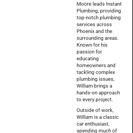
Moore leads Instant
Plumbing, providing
top-notch plumbing
services across
Phoenix and the
surrounding areas.
Known for his
passion for
educating
homeowners and
tackling complex
plumbing issues,
William brings a
hands-on approach
to every project.
Outside of work,
William is a classic
car enthusiast,
spending much of