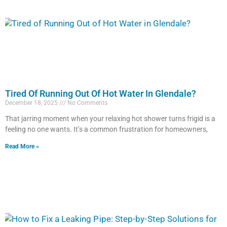
Tired Of Running Out Of Hot Water In Glendale?
December 18, 2025
No Comments
That jarring moment when your relaxing hot shower turns frigid is a
feeling no one wants. It’s a common frustration for homeowners,
Read More »