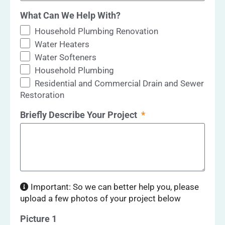
What Can We Help With?
Household Plumbing Renovation
Water Heaters
Water Softeners
Household Plumbing
Residential and Commercial Drain and Sewer
Restoration
Briefly Describe Your Project
Important: So we can better help you, please
upload a few photos of your project below
Picture 1