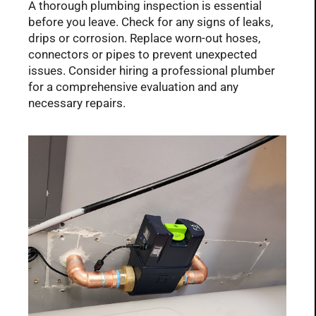
A thorough plumbing inspection is essential
before you leave. Check for any signs of leaks,
drips or corrosion. Replace worn-out hoses,
connectors or pipes to prevent unexpected
issues. Consider hiring a professional plumber
for a comprehensive evaluation and any
necessary repairs.