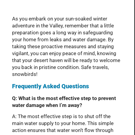
As you embark on your sun-soaked winter
adventure in the Valley, remember that a little
preparation goes a long way in safeguarding
your home from leaks and water damage. By
taking these proactive measures and staying
vigilant, you can enjoy peace of mind, knowing
that your desert haven will be ready to welcome
you back in pristine condition. Safe travels,
snowbirds!
Frequently Asked Questions
Q: What is the most effective step to prevent
water damage when I’m away?
A: The most effective step is to shut off the
main water supply to your home. This simple
action ensures that water won’t flow through