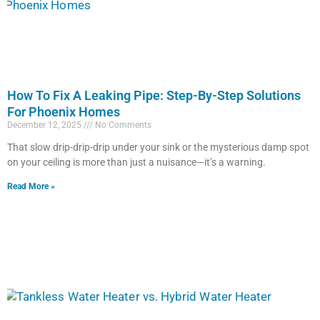
How To Fix A Leaking Pipe: Step-By-Step Solutions
For Phoenix Homes
December 12, 2025
No Comments
That slow drip-drip-drip under your sink or the mysterious damp spot
on your ceiling is more than just a nuisance—it’s a warning.
Read More »