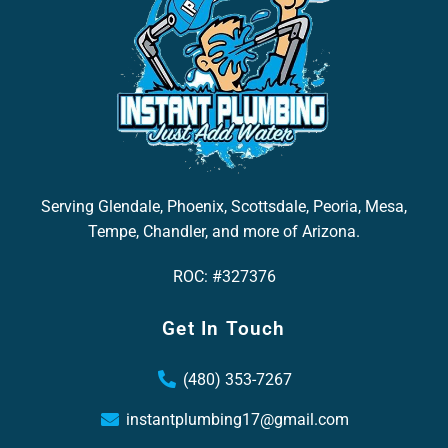
Serving Glendale, Phoenix, Scottsdale, Peoria, Mesa,
Tempe, Chandler, and more of Arizona.
ROC: #327376
Get In Touch
(480) 353-7267
instantplumbing17@gmail.com