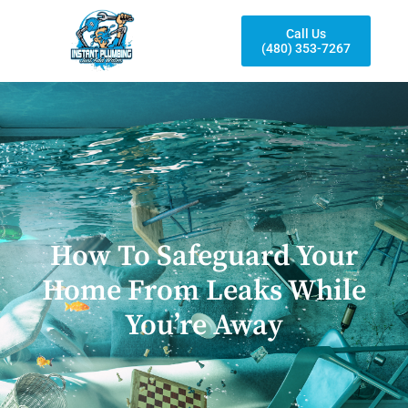
Call Us
(480) 353-7267
How To Safeguard Your
Home From Leaks While
You’re Away