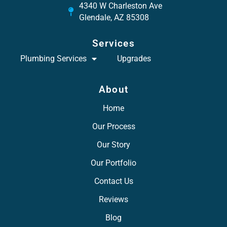
4340 W Charleston Ave
Glendale, AZ 85308
Services
Plumbing Services
Upgrades
About
Home
Our Process
Our Story
Our Portfolio
Contact Us
Reviews
Blog