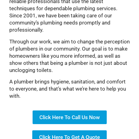
reliable professionals that use the latest
techniques for dependable plumbing services.
Since 2001, we have been taking care of our
community’s plumbing needs promptly and
professionally.
Through our work, we aim to change the perception
of plumbers in our community. Our goal is to make
homeowners like you more informed, as well as
show others that being a plumber is not just about
unclogging toilets.
A plumber brings hygiene, sanitation, and comfort
to everyone, and that’s what we’re here to help you
with.
Click Here To Call Us Now
Click Here To Get A Quote