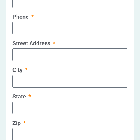
Phone
Street Address
City
State
Zip