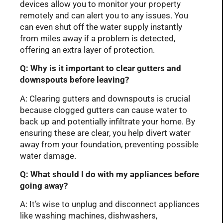
devices allow you to monitor your property
remotely and can alert you to any issues. You
can even shut off the water supply instantly
from miles away if a problem is detected,
offering an extra layer of protection.
Q: Why is it important to clear gutters and
downspouts before leaving?
A: Clearing gutters and downspouts is crucial
because clogged gutters can cause water to
back up and potentially infiltrate your home. By
ensuring these are clear, you help divert water
away from your foundation, preventing possible
water damage.
Q: What should I do with my appliances before
going away?
A: It’s wise to unplug and disconnect appliances
like washing machines, dishwashers,