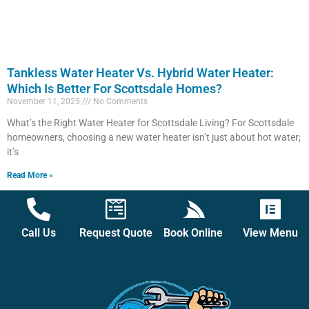
Tankless Water Heater Vs. Hybrid Water Heater:
Which Is Better For Scottsdale Homes?
November 11, 2025
No Comments
What’s the Right Water Heater for Scottsdale Living? For Scottsdale
homeowners, choosing a new water heater isn’t just about hot water;
it’s
Read More »
Call Us
Request Quote
Book Online
View Menu