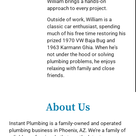
William brings a hands-on
approach to every project.
Outside of work, William is a
classic car enthusiast, spending
much of his free time restoring his
prized 1970 VW Baja Bug and
1963 Karmann Ghia. When he's
not under the hood or solving
plumbing problems, he enjoys
relaxing with family and close
friends.
About Us
Instant Plumbing is a family-owned and operated
plumbing business in Phoenix, AZ. We’re a family of