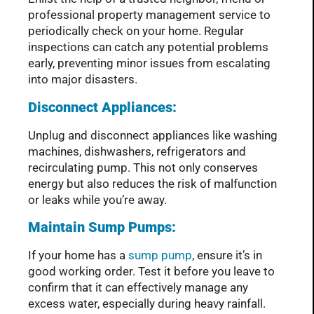
professional property management service to
periodically check on your home. Regular
inspections can catch any potential problems
early, preventing minor issues from escalating
into major disasters.
Disconnect Appliances:
Unplug and disconnect appliances like washing
machines, dishwashers, refrigerators and
recirculating pump. This not only conserves
energy but also reduces the risk of malfunction
or leaks while you’re away.
Maintain Sump Pumps:
If your home has a
sump pump
, ensure it’s in
good working order. Test it before you leave to
confirm that it can effectively manage any
excess water, especially during heavy rainfall.