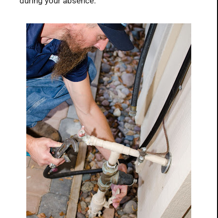
during your absence.