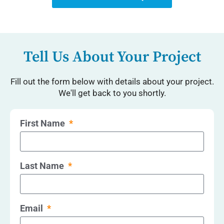
Tell Us About Your Project
Fill out the form below with details about your project.
We'll get back to you shortly.
First Name
Last Name
Email