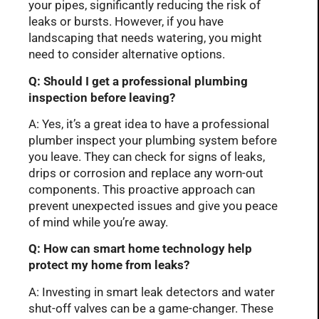
your pipes, significantly reducing the risk of
leaks or bursts. However, if you have
landscaping that needs watering, you might
need to consider alternative options.
Q: Should I get a professional plumbing
inspection before leaving?
A: Yes, it’s a great idea to have a professional
plumber inspect your plumbing system before
you leave. They can check for signs of leaks,
drips or corrosion and replace any worn-out
components. This proactive approach can
prevent unexpected issues and give you peace
of mind while you’re away.
Q: How can smart home technology help
protect my home from leaks?
A: Investing in smart leak detectors and water
shut-off valves can be a game-changer. These