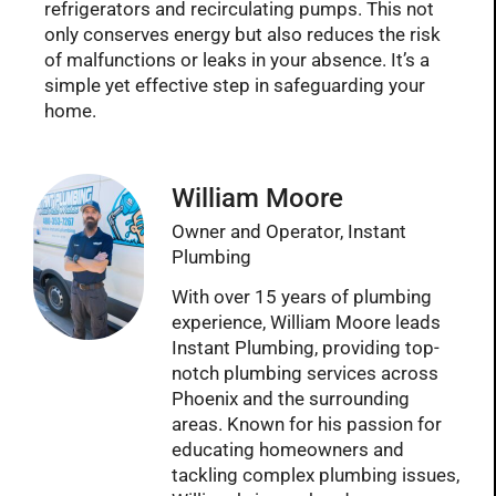
refrigerators and recirculating pumps. This not
only conserves energy but also reduces the risk
of malfunctions or leaks in your absence. It’s a
simple yet effective step in safeguarding your
home.
William Moore
Owner and Operator, Instant
Plumbing
With over 15 years of plumbing
experience, William Moore leads
Instant Plumbing, providing top-
notch plumbing services across
Phoenix and the surrounding
areas. Known for his passion for
educating homeowners and
tackling complex plumbing issues,