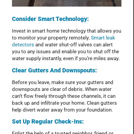
Consider Smart Technology:
Invest in smart home technology that allows you
to monitor your property remotely.
Smart leak
detectors
and water shut-off valves can alert
you to any issues and enable you to shut off the
water supply instantly, even if you’re miles away.
Clear Gutters And Downspouts:
Before you leave, make sure your gutters and
downspouts are clear of debris. When water
can’t flow freely through these channels, it can
back up and infiltrate your home. Clean gutters
help divert water away from your foundation.
Set Up Regular Check-Ins:
Enlist the help of a trusted neighbor, friend or