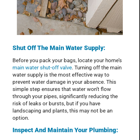
Shut Off The Main Water Supply:
Before you pack your bags, locate your home’s
main water shut-off valve
. Turning off the main
water supply is the most effective way to
prevent water damage in your absence. This
simple step ensures that water won’t flow
through your pipes, significantly reducing the
risk of leaks or bursts, but if you have
landscaping and plants, this may not be an
option.
Inspect And Maintain Your Plumbing: