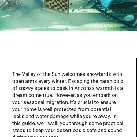
Serving Glendale, Phoenix, Scottsdale, Peoria,
Mesa, Tempe, Chandler, and more of AZ with
professional plumbing services since 2001
The Valley of the Sun welcomes snowbirds with
open arms every winter. Escaping the harsh cold
of snowy states to bask in Arizona’s warmth is a
dream come true. However, as you embark on
your seasonal migration, it’s crucial to ensure
your home is well-protected from potential
leaks and water damage while you’re away. In
this guide, we’ll walk you through some practical
steps to keep your desert oasis safe and sound