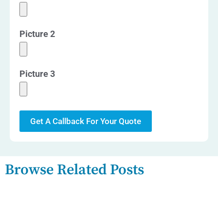
Picture 2
Picture 3
Get A Callback For Your Quote
Browse Related Posts