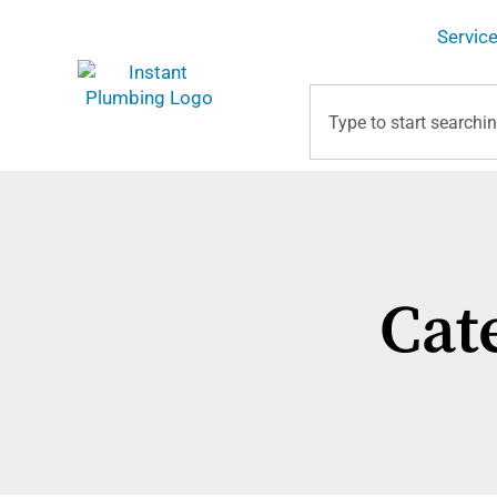
Servic
Cat