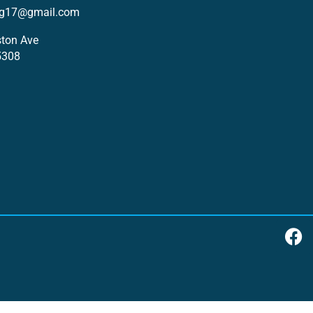
ng17@gmail.com
ton Ave
5308