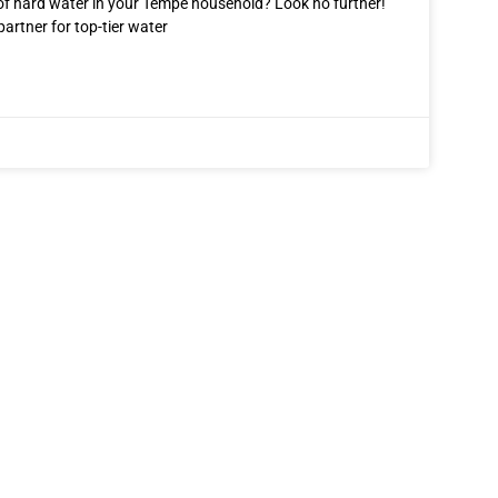
 of hard water in your Tempe household? Look no further!
partner for top-tier water