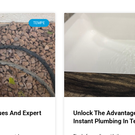
TEMPE
ues And Expert
Unlock The Advantages
Instant Plumbing In 