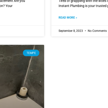
lacement Are you
Tired of grappling with the woes
ion? Your
Instant Plumbing is your trusted 
READ MORE »
September 8, 2023
No Comments
TEMPE