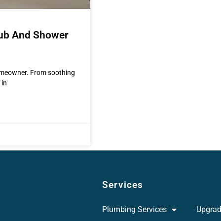
Tub And Shower
homeowner. From soothing
 in
Services
Plumbing Services
Upgra