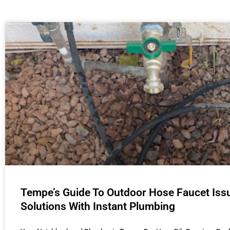
Tempe’s Guide To Outdoor Hose Faucet Iss
Solutions With Instant Plumbing