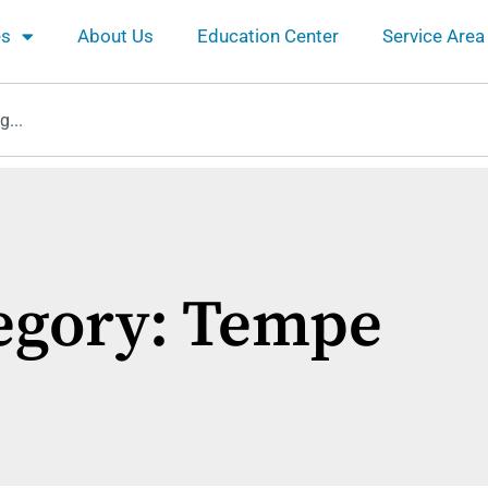
es
About Us
Education Center
Service Area
egory: Tempe