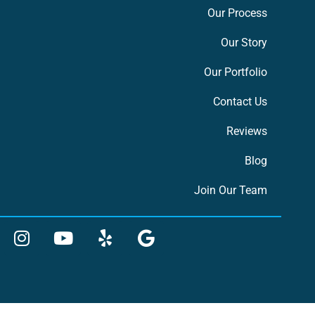
Our Process
Our Story
Our Portfolio
Contact Us
Reviews
Blog
Join Our Team