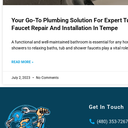
Your Go-To Plumbing Solution For Expert 
Faucet Repair And Installation In Tempe
A functional and well-maintained bathroom is essential for any 
showers to relaxing baths, tub and shower faucets play a vital role
READ MORE »
July 2, 2023
No Comments
Get In Touch
(480) 353-7267