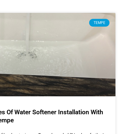
TEMPE
 Of Water Softener Installation With
Tempe