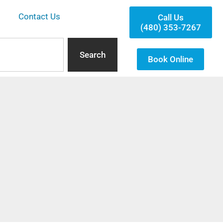
Contact Us
Call Us
(480) 353-7267
Search
Book Online