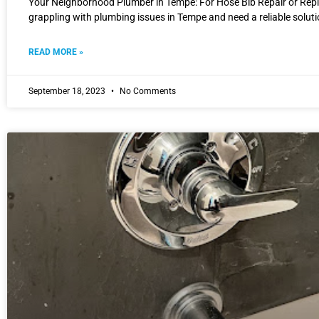
Your Neighborhood Plumber in Tempe: For Hose Bib Repair or Rep
grappling with plumbing issues in Tempe and need a reliable solut
READ MORE »
September 18, 2023
No Comments