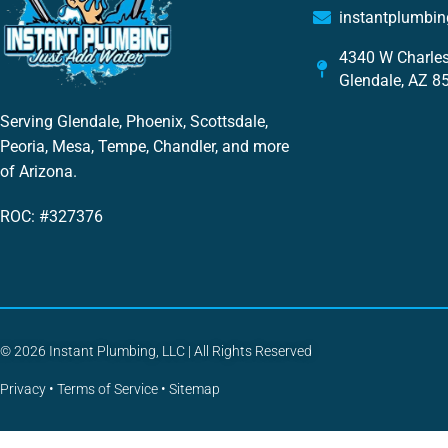
instantplumbi
4340 W Charles
Glendale, AZ 8
Serving Glendale, Phoenix, Scottsdale,
Peoria, Mesa, Tempe, Chandler, and more
of Arizona.
ROC: #327376
© 2026 Instant Plumbing, LLC | All Rights Reserved
Privacy
•
Terms of Service
•
Sitemap