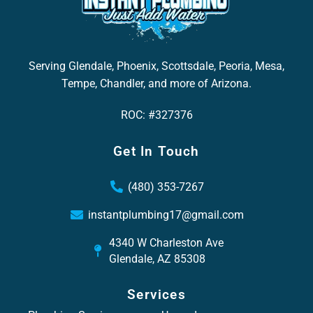
Serving Glendale, Phoenix, Scottsdale, Peoria, Mesa,
Tempe, Chandler, and more of Arizona.
ROC: #327376
Get In Touch
(480) 353-7267
instantplumbing17@gmail.com
4340 W Charleston Ave
Glendale, AZ 85308
Services