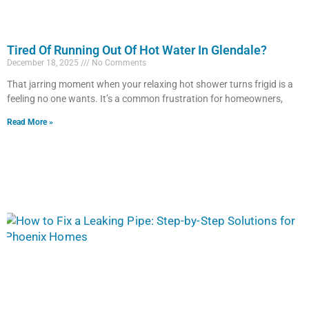
Tired Of Running Out Of Hot Water In Glendale?
December 18, 2025
No Comments
That jarring moment when your relaxing hot shower turns frigid is a
feeling no one wants. It’s a common frustration for homeowners,
Read More »