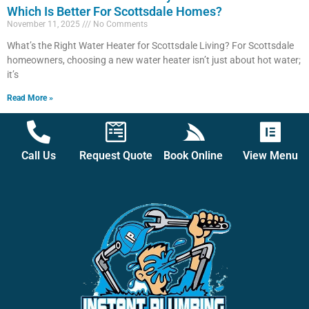
Which Is Better For Scottsdale Homes?
November 11, 2025
No Comments
What’s the Right Water Heater for Scottsdale Living? For Scottsdale
homeowners, choosing a new water heater isn’t just about hot water;
it’s
Read More »
Call Us
Request Quote
Book Online
View Menu