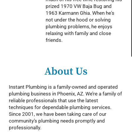
prized 1970 VW Baja Bug and
1963 Karmann Ghia. When he's
not under the hood or solving
plumbing problems, he enjoys
relaxing with family and close
friends.
About Us
Instant Plumbing is a family-owned and operated
plumbing business in Phoenix, AZ. We’re a family of
reliable professionals that use the latest
techniques for dependable plumbing services.
Since 2001, we have been taking care of our
community’s plumbing needs promptly and
professionally.