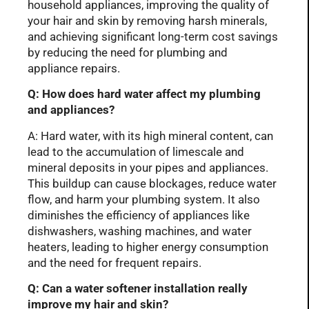
household appliances, improving the quality of
your hair and skin by removing harsh minerals,
and achieving significant long-term cost savings
by reducing the need for plumbing and
appliance repairs.
Q: How does hard water affect my plumbing
and appliances?
A: Hard water, with its high mineral content, can
lead to the accumulation of limescale and
mineral deposits in your pipes and appliances.
This buildup can cause blockages, reduce water
flow, and harm your plumbing system. It also
diminishes the efficiency of appliances like
dishwashers, washing machines, and water
heaters, leading to higher energy consumption
and the need for frequent repairs.
Q: Can a water softener installation really
improve my hair and skin?