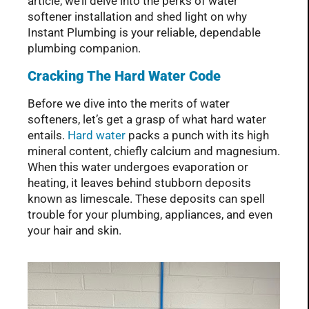
article, we’ll delve into the perks of water
softener installation and shed light on why
Instant Plumbing is your reliable, dependable
plumbing companion.
Cracking The Hard Water Code
Before we dive into the merits of water
softeners, let’s get a grasp of what hard water
entails.
Hard water
packs a punch with its high
mineral content, chiefly calcium and magnesium.
When this water undergoes evaporation or
heating, it leaves behind stubborn deposits
known as limescale. These deposits can spell
trouble for your plumbing, appliances, and even
your hair and skin.