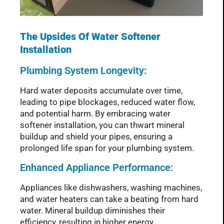
The Upsides Of Water Softener
Installation
Plumbing System Longevity:
Hard water deposits accumulate over time,
leading to pipe blockages, reduced water flow,
and potential harm. By embracing water
softener installation, you can thwart mineral
buildup and shield your pipes, ensuring a
prolonged life span for your plumbing system.
Enhanced Appliance Performance:
Appliances like dishwashers, washing machines,
and water heaters can take a beating from hard
water. Mineral buildup diminishes their
efficiency, resulting in higher energy