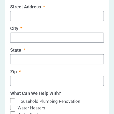
Street Address
City
State
Zip
What Can We Help With?
Household Plumbing Renovation
Water Heaters