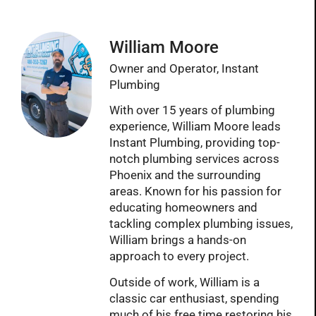
William Moore
Owner and Operator, Instant
Plumbing
With over 15 years of plumbing
experience, William Moore leads
Instant Plumbing, providing top-
notch plumbing services across
Phoenix and the surrounding
areas. Known for his passion for
educating homeowners and
tackling complex plumbing issues,
William brings a hands-on
approach to every project.
Outside of work, William is a
classic car enthusiast, spending
much of his free time restoring his