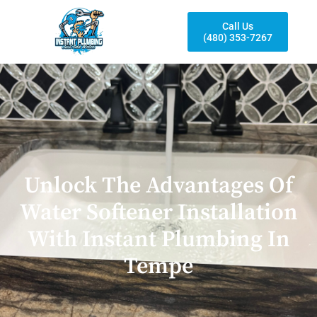
Call Us
(480) 353-7267
Unlock The Advantages Of
Water Softener Installation
With Instant Plumbing In
Tempe