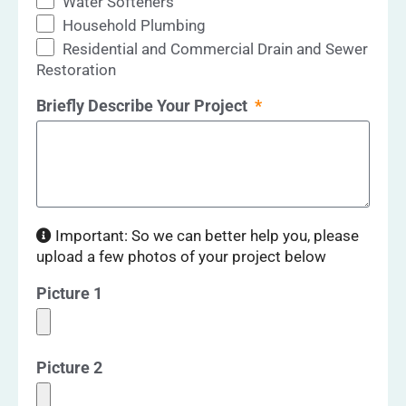
Water Softeners
Household Plumbing
Residential and Commercial Drain and Sewer
Restoration
Briefly Describe Your Project
Important: So we can better help you, please
upload a few photos of your project below
Picture 1
Picture 2