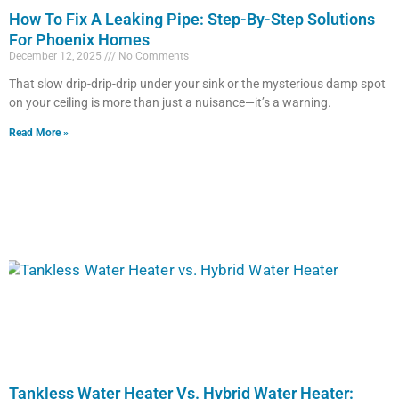
How To Fix A Leaking Pipe: Step-By-Step Solutions
For Phoenix Homes
December 12, 2025
No Comments
That slow drip-drip-drip under your sink or the mysterious damp spot
on your ceiling is more than just a nuisance—it’s a warning.
Read More »
Tankless Water Heater Vs. Hybrid Water Heater: