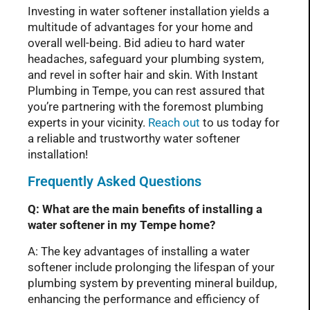
Investing in water softener installation yields a
multitude of advantages for your home and
overall well-being. Bid adieu to hard water
headaches, safeguard your plumbing system,
and revel in softer hair and skin. With Instant
Plumbing in Tempe, you can rest assured that
you’re partnering with the foremost plumbing
experts in your vicinity.
Reach out
to us today for
a reliable and trustworthy water softener
installation!
Frequently Asked Questions
Q: What are the main benefits of installing a
water softener in my Tempe home?
A: The key advantages of installing a water
softener include prolonging the lifespan of your
plumbing system by preventing mineral buildup,
enhancing the performance and efficiency of