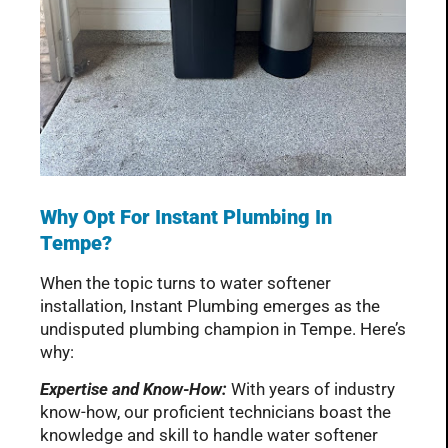
Why Opt For Instant Plumbing In
Tempe?
When the topic turns to water softener
installation, Instant Plumbing emerges as the
undisputed plumbing champion in Tempe. Here’s
why:
Expertise and Know-How:
With years of industry
know-how, our proficient technicians boast the
knowledge and skill to handle water softener