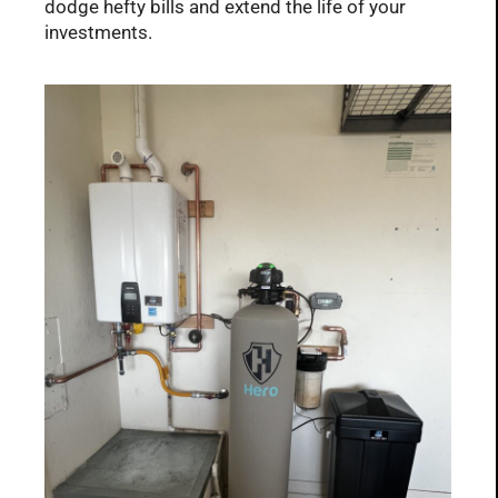
dodge hefty bills and extend the life of your
investments.