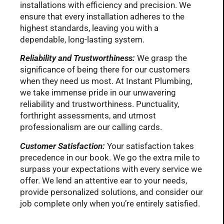
installations with efficiency and precision. We
ensure that every installation adheres to the
highest standards, leaving you with a
dependable, long-lasting system.
Reliability and Trustworthiness:
We grasp the
significance of being there for our customers
when they need us most. At Instant Plumbing,
we take immense pride in our unwavering
reliability and trustworthiness. Punctuality,
forthright assessments, and utmost
professionalism are our calling cards.
Customer Satisfaction:
Your satisfaction takes
precedence in our book. We go the extra mile to
surpass your expectations with every service we
offer. We lend an attentive ear to your needs,
provide personalized solutions, and consider our
job complete only when you’re entirely satisfied.