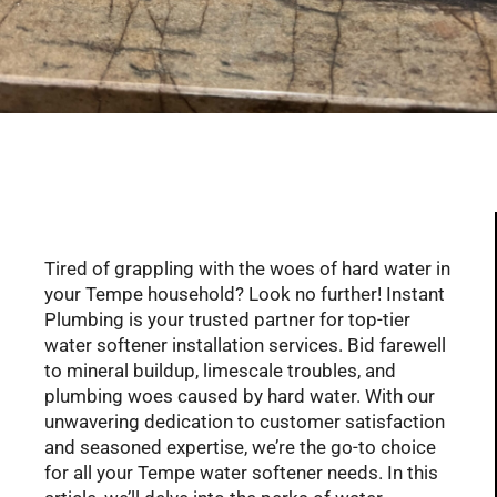
Serving Glendale, Phoenix, Scottsdale, Peoria,
Mesa, Tempe, Chandler, and more of AZ with
professional plumbing services since 2001
Tired of grappling with the woes of hard water in
your Tempe household? Look no further! Instant
Plumbing is your trusted partner for top-tier
water softener installation services. Bid farewell
to mineral buildup, limescale troubles, and
plumbing woes caused by hard water. With our
unwavering dedication to customer satisfaction
and seasoned expertise, we’re the go-to choice
for all your Tempe water softener needs. In this