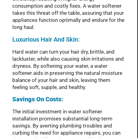
consumption and costly fixes. A water softener
takes this threat off the table, assuring that your
appliances function optimally and endure for the
long haul.
Luxurious Hair And Skin:
Hard water can turn your hair dry, brittle, and
lackluster, while also causing skin irritations and
dryness. By softening your water, a water
softener aids in preserving the natural moisture
balance of your hair and skin, leaving them
feeling soft, supple, and healthy.
Savings On Costs:
The initial investment in water softener
installation promises substantial long-term
savings. By averting plumbing troubles and
curbing the need for appliance repairs, you can