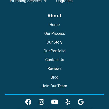
Plumbing Services
Upgrades
About
Home
Our Process
Our Story
Our Portfolio
Contact Us
Reviews
Blog
Join Our Team