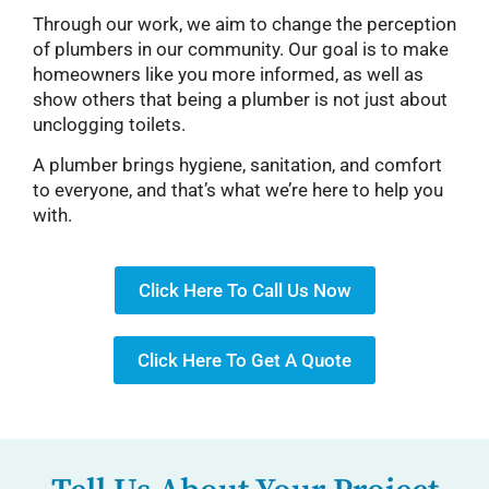
Through our work, we aim to change the perception
of plumbers in our community. Our goal is to make
homeowners like you more informed, as well as
show others that being a plumber is not just about
unclogging toilets.
A plumber brings hygiene, sanitation, and comfort
to everyone, and that’s what we’re here to help you
with.
Click Here To Call Us Now
Click Here To Get A Quote