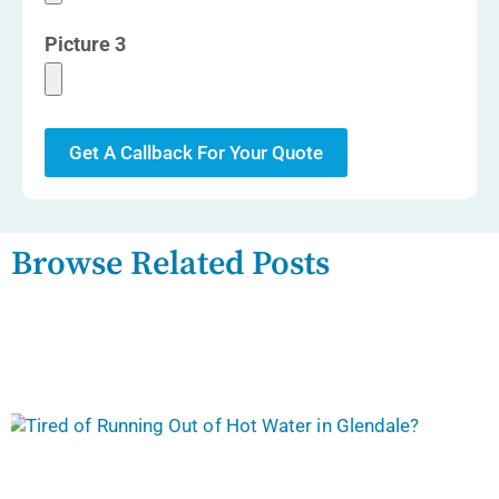
Picture 3
Get A Callback For Your Quote
Browse Related Posts