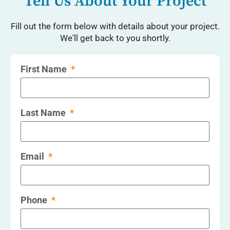
Tell Us About Your Project
Fill out the form below with details about your project.
We'll get back to you shortly.
First Name
Last Name
Email
Phone