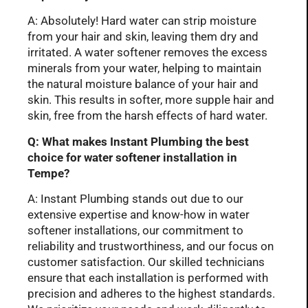
A: Absolutely! Hard water can strip moisture
from your hair and skin, leaving them dry and
irritated. A water softener removes the excess
minerals from your water, helping to maintain
the natural moisture balance of your hair and
skin. This results in softer, more supple hair and
skin, free from the harsh effects of hard water.
Q: What makes Instant Plumbing the best
choice for water softener installation in
Tempe?
A: Instant Plumbing stands out due to our
extensive expertise and know-how in water
softener installations, our commitment to
reliability and trustworthiness, and our focus on
customer satisfaction. Our skilled technicians
ensure that each installation is performed with
precision and adheres to the highest standards.