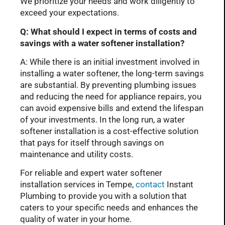
We prioritize your needs and work diligently to
exceed your expectations.
Q: What should I expect in terms of costs and
savings with a water softener installation?
A: While there is an initial investment involved in
installing a water softener, the long-term savings
are substantial. By preventing plumbing issues
and reducing the need for appliance repairs, you
can avoid expensive bills and extend the lifespan
of your investments. In the long run, a water
softener installation is a cost-effective solution
that pays for itself through savings on
maintenance and utility costs.
For reliable and expert water softener
installation services in Tempe,
contact
Instant
Plumbing to provide you with a solution that
caters to your specific needs and enhances the
quality of water in your home.