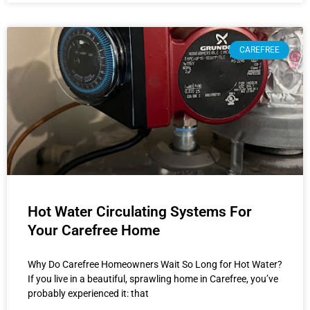
CAREFREE
Hot Water Circulating Systems For
Your Carefree Home
Why Do Carefree Homeowners Wait So Long for Hot Water?
If you live in a beautiful, sprawling home in Carefree, you’ve
probably experienced it: that