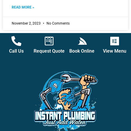
READ MORE »
November 2, 2023
No Comments
Call Us
Request Quote
Book Online
View Menu