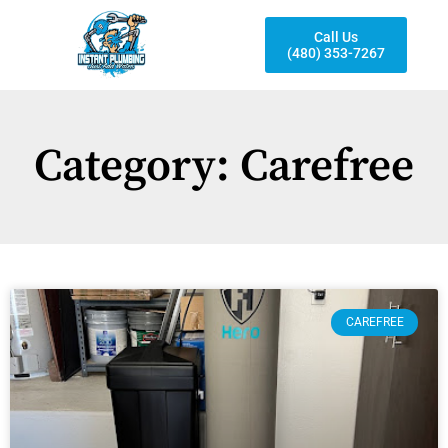
Call Us
(480) 353-7267
Category: Carefree
CAREFREE