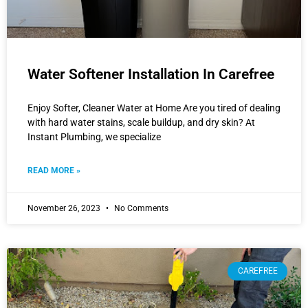
Water Softener Installation In Carefree
Enjoy Softer, Cleaner Water at Home Are you tired of dealing
with hard water stains, scale buildup, and dry skin? At
Instant Plumbing, we specialize
READ MORE »
November 26, 2023
No Comments
CAREFREE