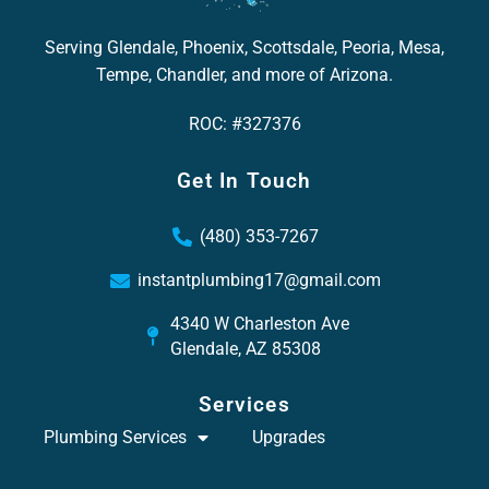
Serving Glendale, Phoenix, Scottsdale, Peoria, Mesa,
Tempe, Chandler, and more of Arizona.
ROC: #327376
Get In Touch
(480) 353-7267
instantplumbing17@gmail.com
4340 W Charleston Ave
Glendale, AZ 85308
Services
Plumbing Services
Upgrades