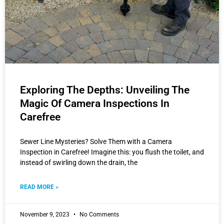
Exploring The Depths: Unveiling The
Magic Of Camera Inspections In
Carefree
Sewer Line Mysteries? Solve Them with a Camera
Inspection in Carefree! Imagine this: you flush the toilet, and
instead of swirling down the drain, the
READ MORE »
November 9, 2023
No Comments