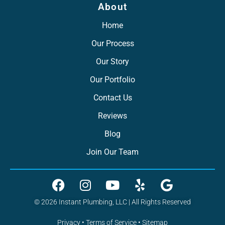
About
Home
Our Process
Our Story
Our Portfolio
Contact Us
Reviews
Blog
Join Our Team
© 2026 Instant Plumbing, LLC | All Rights Reserved
Privacy
•
Terms of Service
•
Sitemap