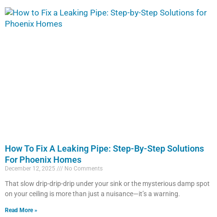
How To Fix A Leaking Pipe: Step-By-Step Solutions
For Phoenix Homes
December 12, 2025
No Comments
That slow drip-drip-drip under your sink or the mysterious damp spot
on your ceiling is more than just a nuisance—it’s a warning.
Read More »