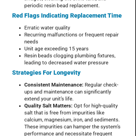
periodic resin bead replacement.
Red Flags Indicating Replacement Time
Erratic water quality
Recurring malfunctions or frequent repair
needs
Unit age exceeding 15 years
Resin beads clogging plumbing fixtures,
leading to decreased water pressure
Strategies For Longevity
Consistent Maintenance:
Regular check-
ups and maintenance can significantly
extend your unit’s life.
Quality Salt Matters:
Opt for high-quality
salt that is free from impurities like
calcium, magnesium, iron, and sediments.
These impurities can hamper the system’s
performance and necessitate frequent