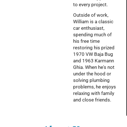
to every project.
Outside of work,
William is a classic
car enthusiast,
spending much of
his free time
restoring his prized
1970 VW Baja Bug
and 1963 Karmann
Ghia. When he's not
under the hood or
solving plumbing
problems, he enjoys
relaxing with family
and close friends.