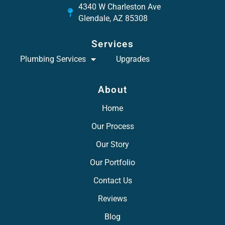
4340 W Charleston Ave
Glendale, AZ 85308
Services
Plumbing Services
Upgrades
About
Home
Our Process
Our Story
Our Portfolio
Contact Us
Reviews
Blog