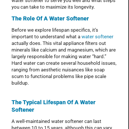
water softener to serve you well and what steps
you can take to maximize its longevity.
The Role Of A Water Softener
Before we explore lifespan specifics, it’s
important to understand what a
water softener
actually does. This vital appliance filters out
minerals like calcium and magnesium, which are
largely responsible for making water “hard.”
Hard water can create several household issues,
ranging from aesthetic nuisances like soap
scum to functional problems like pipe scale
buildup.
The Typical Lifespan Of A Water
Softener
A well-maintained water softener can last
between 10 to 15 years, although this can vary