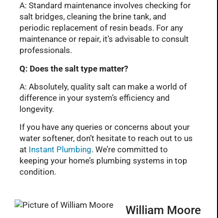
A: Standard maintenance involves checking for
salt bridges, cleaning the brine tank, and
periodic replacement of resin beads. For any
maintenance or repair, it’s advisable to consult
professionals.
Q: Does the salt type matter?
A: Absolutely, quality salt can make a world of
difference in your system’s efficiency and
longevity.
If you have any queries or concerns about your
water softener, don’t hesitate to reach out to us
at
Instant Plumbing
. We’re committed to
keeping your home’s plumbing systems in top
condition.
William Moore