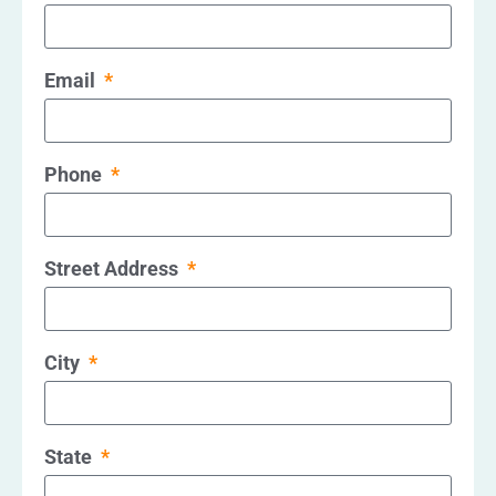
Email
Phone
Street Address
City
State