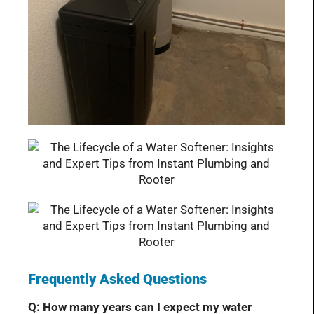
Frequently Asked Questions
Q: How many years can I expect my water