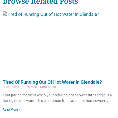
Browse Related Posts
Tired Of Running Out Of Hot Water In Glendale?
December 18, 2025
No Comments
That jarring moment when your relaxing hot shower turns frigid is a
feeling no one wants. It’s a common frustration for homeowners,
Read More »