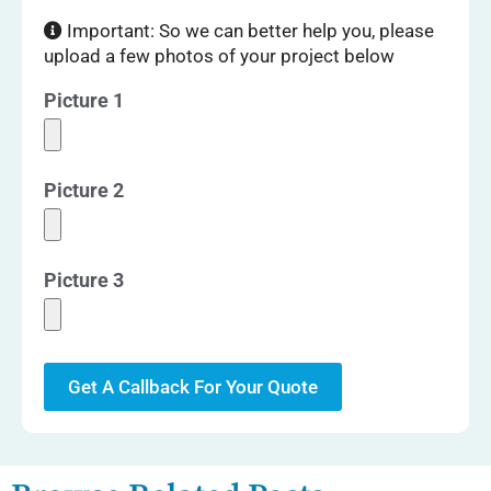
Important: So we can better help you, please
upload a few photos of your project below
Picture 1
Picture 2
Picture 3
Get A Callback For Your Quote