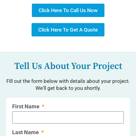
Click Here To Call Us Now
Click Here To Get A Quote
Tell Us About Your Project
Fill out the form below with details about your project.
We'll get back to you shortly.
First Name
Last Name