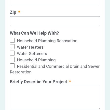
Zip
What Can We Help With?
Household Plumbing Renovation
Water Heaters
Water Softeners
Household Plumbing
Residential and Commercial Drain and Sewer
Restoration
Briefly Describe Your Project