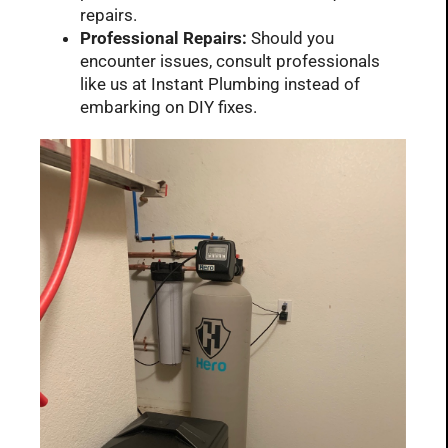
repairs.
Professional Repairs:
Should you
encounter issues, consult professionals
like us at Instant Plumbing instead of
embarking on DIY fixes.