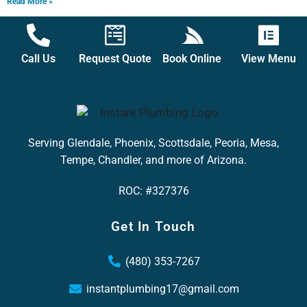
Read More »
Call Us
Request Quote
Book Online
View Menu
Serving Glendale, Phoenix, Scottsdale, Peoria, Mesa,
Tempe, Chandler, and more of Arizona.
ROC: #327376
Get In Touch
(480) 353-7267
instantplumbing17@gmail.com