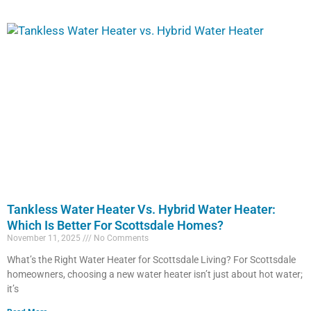
Tankless Water Heater Vs. Hybrid Water Heater:
Which Is Better For Scottsdale Homes?
November 11, 2025
No Comments
What’s the Right Water Heater for Scottsdale Living? For Scottsdale
homeowners, choosing a new water heater isn’t just about hot water;
it’s