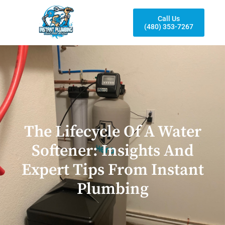
Call Us
(480) 353-7267
The Lifecycle Of A Water
Softener: Insights And
Expert Tips From Instant
Plumbing