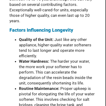
based on several contributing factors.
Exceptionally well-cared-for units, especially
those of higher quality, can even last up to 20
years.
Factors Influencing Longevity
Quality of the Unit:
Just like any other
appliance, higher-quality water softeners
tend to last longer and operate more
efficiently.
Water Hardness:
The harder your water,
the more work your softener has to
perform. This can accelerate the
degradation of the resin beads inside the
unit, consequently shortening its life.
Routine Maintenance:
Proper upkeep is
pivotal for elongating the life of your water
softener. This involves checking for salt
bridges, cleaning the brine tank, and