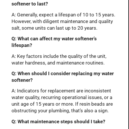
softener to last?
A: Generally, expect a lifespan of 10 to 15 years.
However, with diligent maintenance and quality
salt, some units can last up to 20 years.
Q: What can affect my water softener’s
lifespan?
A: Key factors include the quality of the unit,
water hardness, and maintenance routines.
Q: When should I consider replacing my water
softener?
A: Indicators for replacement are inconsistent
water quality, recurring operational issues, or a
unit age of 15 years or more. If resin beads are
obstructing your plumbing, that’s also a sign.
Q: What maintenance steps should I take?