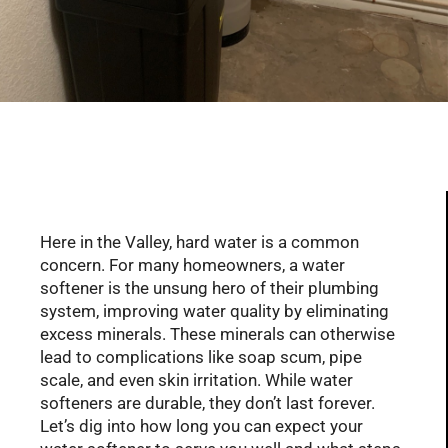
Serving Glendale, Phoenix, Scottsdale, Peoria,
Mesa, Tempe, Chandler, and more of AZ with
professional plumbing services since 2001
Here in the Valley, hard water is a common
concern. For many homeowners, a water
softener is the unsung hero of their plumbing
system, improving water quality by eliminating
excess minerals. These minerals can otherwise
lead to complications like soap scum, pipe
scale, and even skin irritation. While water
softeners are durable, they don’t last forever.
Let’s dig into how long you can expect your