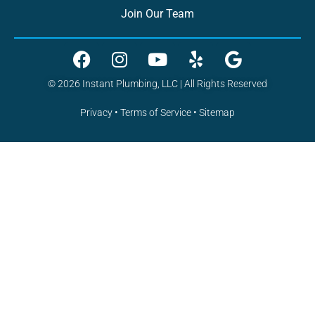
Join Our Team
© 2026 Instant Plumbing, LLC | All Rights Reserved
Privacy
•
Terms of Service
•
Sitemap