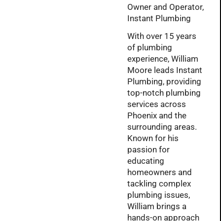
Owner and Operator,
Instant Plumbing
With over 15 years
of plumbing
experience, William
Moore leads Instant
Plumbing, providing
top-notch plumbing
services across
Phoenix and the
surrounding areas.
Known for his
passion for
educating
homeowners and
tackling complex
plumbing issues,
William brings a
hands-on approach