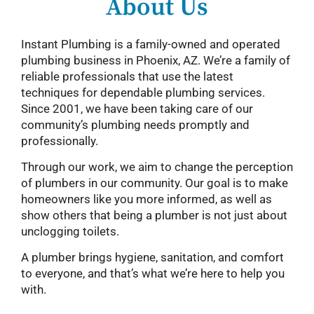
About Us
Instant Plumbing is a family-owned and operated
plumbing business in Phoenix, AZ. We’re a family of
reliable professionals that use the latest
techniques for dependable plumbing services.
Since 2001, we have been taking care of our
community’s plumbing needs promptly and
professionally.
Through our work, we aim to change the perception
of plumbers in our community. Our goal is to make
homeowners like you more informed, as well as
show others that being a plumber is not just about
unclogging toilets.
A plumber brings hygiene, sanitation, and comfort
to everyone, and that’s what we’re here to help you
with.