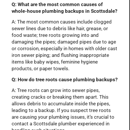
Q: What are the most common causes of
whole-house plumbing backups in Scottsdale?
A: The most common causes include clogged
sewer lines due to debris like hair, grease, or
food waste; tree roots growing into and
damaging the pipes; damaged pipes due to age
or corrosion, especially in homes with older cast
iron sewer piping; and flushing inappropriate
items like baby wipes, feminine hygiene
products, or paper towels.
Q: How do tree roots cause plumbing backups?
A: Tree roots can grow into sewer pipes,
creating cracks or breaking them apart. This
allows debris to accumulate inside the pipes,
leading to a backup. If you suspect tree roots
are causing your plumbing issues, it’s crucial to
contact a Scottsdale plumber experienced in