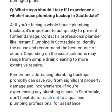
damaged pipes.
Q: What steps should I take if I experience a
whole-house plumbing backup in Scottsdale?
A: If you’re facing a whole-house plumbing
backup, it’s important to act quickly to prevent
further damage. Contact a professional plumber
like Instant Plumbing in Scottsdale to identify
the cause and recommend the best course of
action. Depending on the issue, solutions may
range from simple drain cleaning to more
extensive repairs.
Remember, addressing plumbing backups
promptly can save you from significant property
damage and inconvenience. If you’re
experiencing any plumbing issues in Scottsdale,
don’t hesitate to
reach out
to a qualified
plumbing professional for assistance.