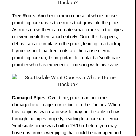
Tree Roots:
 Another common cause of whole-house 
plumbing backups is tree roots that grow into the pipes. 
As roots grow, they can create small cracks in the pipes 
or even break them apart entirely. Once this happens, 
debris can accumulate in the pipes, leading to a backup. 
If you suspect that tree roots are the cause of your 
plumbing backup, it’s important to contact a Scottsdale 
plumber who has experience in dealing with this issue.
Damaged Pipes:
 Over time, pipes can become 
damaged due to age, corrosion, or other factors. When 
this happens, water and waste may not be able to flow 
through the pipes properly, leading to a backup. If your 
Scottsdale home was built in 1970 or before you may 
have cast iron sewer piping that could be damaged and 