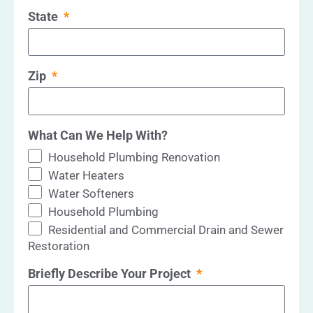
State
Zip
What Can We Help With?
Household Plumbing Renovation
Water Heaters
Water Softeners
Household Plumbing
Residential and Commercial Drain and Sewer
Restoration
Briefly Describe Your Project