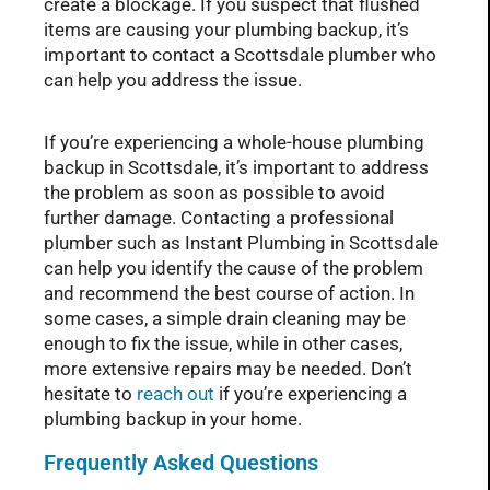
create a blockage. If you suspect that flushed
items are causing your plumbing backup, it’s
important to contact a Scottsdale plumber who
can help you address the issue.
If you’re experiencing a whole-house plumbing
backup in Scottsdale, it’s important to address
the problem as soon as possible to avoid
further damage. Contacting a professional
plumber such as Instant Plumbing in Scottsdale
can help you identify the cause of the problem
and recommend the best course of action. In
some cases, a simple drain cleaning may be
enough to fix the issue, while in other cases,
more extensive repairs may be needed. Don’t
hesitate to
reach out
if you’re experiencing a
plumbing backup in your home.
Frequently Asked Questions