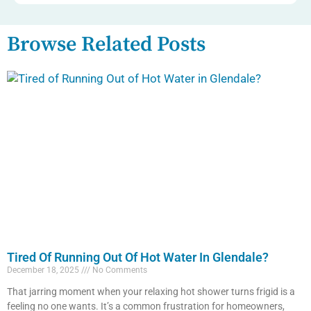
Browse Related Posts
Tired Of Running Out Of Hot Water In Glendale?
December 18, 2025
No Comments
That jarring moment when your relaxing hot shower turns frigid is a
feeling no one wants. It’s a common frustration for homeowners,