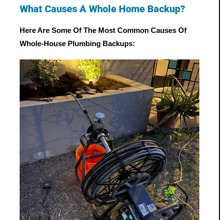
What Causes A Whole Home Backup?
Here Are Some Of The Most Common Causes Of 
Whole-House Plumbing Backups: