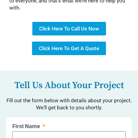
to everyone, and that’s what we’re here to help you
with.
Click Here To Call Us Now
Click Here To Get A Quote
Tell Us About Your Project
Fill out the form below with details about your project.
We'll get back to you shortly.
First Name