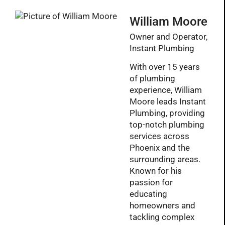
William Moore
Owner and Operator,
Instant Plumbing
With over 15 years
of plumbing
experience, William
Moore leads Instant
Plumbing, providing
top-notch plumbing
services across
Phoenix and the
surrounding areas.
Known for his
passion for
educating
homeowners and
tackling complex