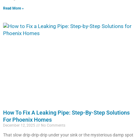
Read More »
How To Fix A Leaking Pipe: Step-By-Step Solutions
For Phoenix Homes
December 12, 2025
No Comments
That slow drip-drip-drip under your sink or the mysterious damp spot