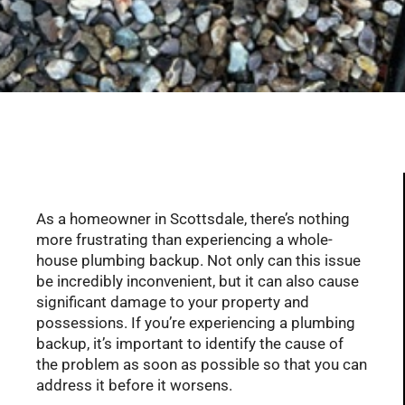
Serving Glendale, Phoenix, Scottsdale, Peoria,
Mesa, Tempe, Chandler, and more of AZ with
professional plumbing services since 2001
As a homeowner in Scottsdale, there’s nothing
more frustrating than experiencing a whole-
house plumbing backup. Not only can this issue
be incredibly inconvenient, but it can also cause
significant damage to your property and
possessions. If you’re experiencing a plumbing
backup, it’s important to identify the cause of
the problem as soon as possible so that you can
address it before it worsens.