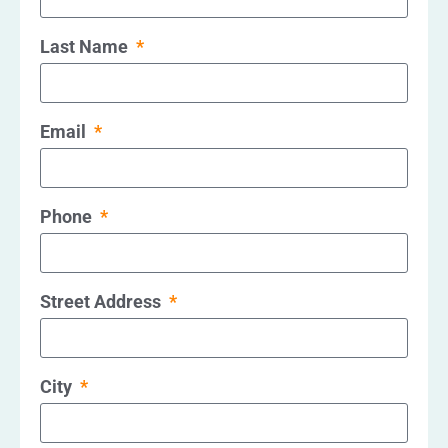
Last Name
Email
Phone
Street Address
City