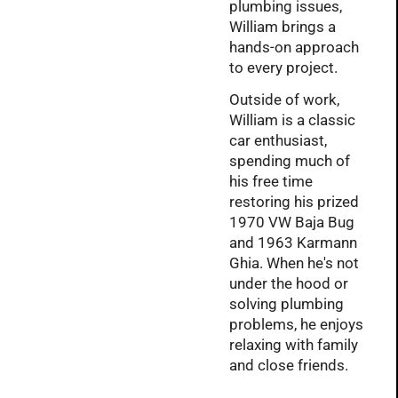
plumbing issues,
William brings a
hands-on approach
to every project.
Outside of work,
William is a classic
car enthusiast,
spending much of
his free time
restoring his prized
1970 VW Baja Bug
and 1963 Karmann
Ghia. When he's not
under the hood or
solving plumbing
problems, he enjoys
relaxing with family
and close friends.