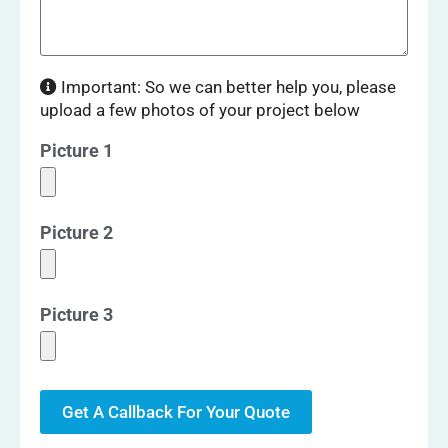
Important: So we can better help you, please
upload a few photos of your project below
Picture 1
Picture 2
Picture 3
Get A Callback For Your Quote