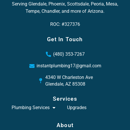
Serving Glendale, Phoenix, Scottsdale, Peoria, Mesa,
Tempe, Chandler, and more of Arizona.
ROC: #327376
Get In Touch
(480) 353-7267
instantplumbing17@gmail.com
4340 W Charleston Ave
Glendale, AZ 85308
Services
Plumbing Services
Upgrades
About