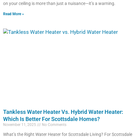
on your ceiling is more than just a nuisance—it’s a warning.
Read More »
Tankless Water Heater Vs. Hybrid Water Heater:
Which Is Better For Scottsdale Homes?
November 11, 2025
No Comments
What’s the Right Water Heater for Scottsdale Living? For Scottsdale