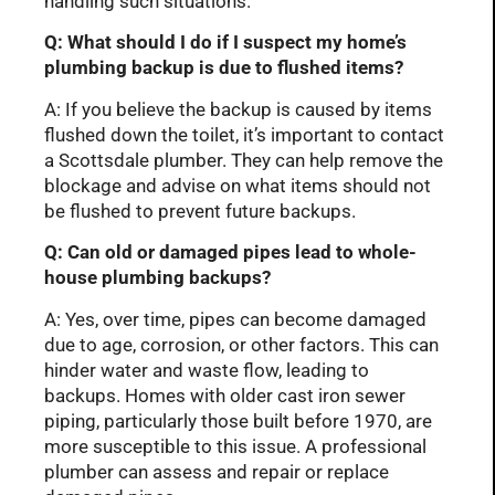
handling such situations.
Q: What should I do if I suspect my home’s
plumbing backup is due to flushed items?
A: If you believe the backup is caused by items
flushed down the toilet, it’s important to contact
a Scottsdale plumber. They can help remove the
blockage and advise on what items should not
be flushed to prevent future backups.
Q: Can old or damaged pipes lead to whole-
house plumbing backups?
A: Yes, over time, pipes can become damaged
due to age, corrosion, or other factors. This can
hinder water and waste flow, leading to
backups. Homes with older cast iron sewer
piping, particularly those built before 1970, are
more susceptible to this issue. A professional
plumber can assess and repair or replace