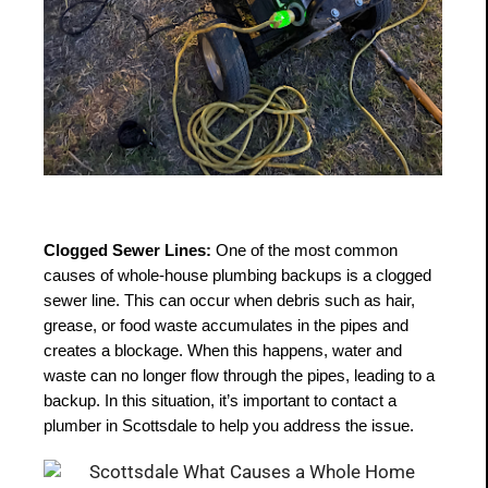
Clogged Sewer Lines:
 One of the most common 
causes of whole-house plumbing backups is a clogged 
sewer line. This can occur when debris such as hair, 
grease, or food waste accumulates in the pipes and 
creates a blockage. When this happens, water and 
waste can no longer flow through the pipes, leading to a 
backup. In this situation, it’s important to contact a 
plumber in Scottsdale to help you address the issue.