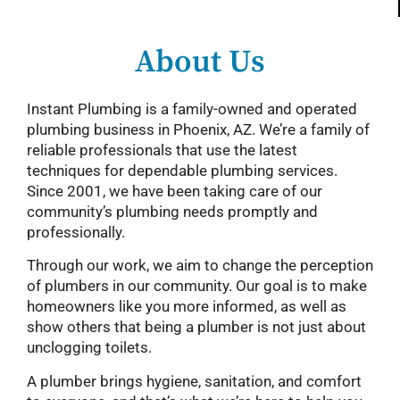
About Us
Instant Plumbing is a family-owned and operated
plumbing business in Phoenix, AZ. We’re a family of
reliable professionals that use the latest
techniques for dependable plumbing services.
Since 2001, we have been taking care of our
community’s plumbing needs promptly and
professionally.
Through our work, we aim to change the perception
of plumbers in our community. Our goal is to make
homeowners like you more informed, as well as
show others that being a plumber is not just about
unclogging toilets.
A plumber brings hygiene, sanitation, and comfort