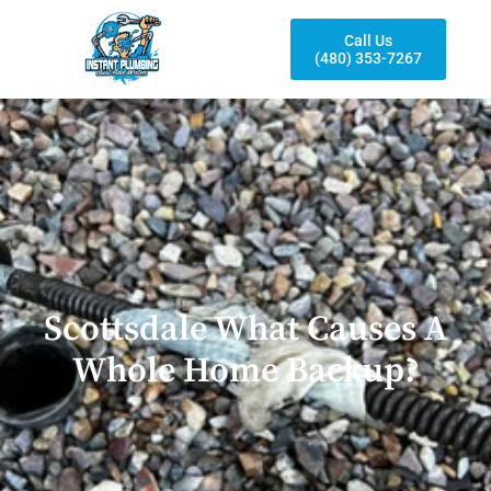
Call Us
(480) 353-7267
Scottsdale What Causes A
Whole Home Backup?