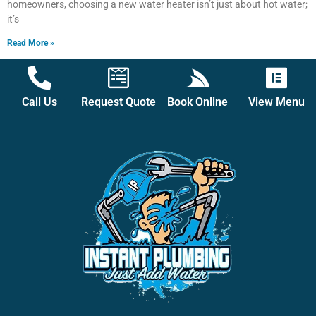
homeowners, choosing a new water heater isn’t just about hot water;
it’s
Read More »
Call Us
Request Quote
Book Online
View Menu