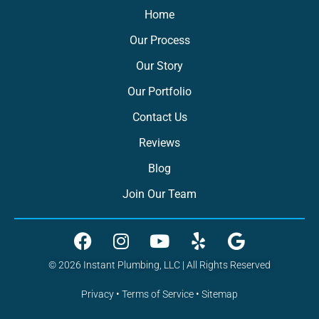
Home
Our Process
Our Story
Our Portfolio
Contact Us
Reviews
Blog
Join Our Team
© 2026 Instant Plumbing, LLC | All Rights Reserved
Privacy
•
Terms of Service
•
Sitemap