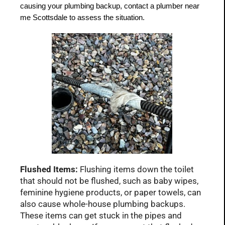
causing your plumbing backup, contact a plumber near 
me Scottsdale to assess the situation.
Flushed Items:
Flushing items down the toilet
that should not be flushed, such as baby wipes,
feminine hygiene products, or paper towels, can
also cause whole-house plumbing backups.
These items can get stuck in the pipes and