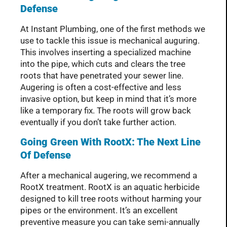
Defense
At Instant Plumbing, one of the first methods we
use to tackle this issue is mechanical auguring.
This involves inserting a specialized machine
into the pipe, which cuts and clears the tree
roots that have penetrated your sewer line.
Augering is often a cost-effective and less
invasive option, but keep in mind that it’s more
like a temporary fix. The roots will grow back
eventually if you don’t take further action.
Going Green With RootX: The Next Line
Of Defense
After a mechanical augering, we recommend a
RootX treatment. RootX is an aquatic herbicide
designed to kill tree roots without harming your
pipes or the environment. It’s an excellent
preventive measure you can take semi-annually