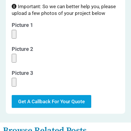
Important: So we can better help you, please
upload a few photos of your project below
Picture 1
Picture 2
Picture 3
Get A Callback For Your Quote
Browse Related Posts