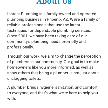
About Us
Instant Plumbing is a family-owned and operated
plumbing business in Phoenix, AZ. We’re a family of
reliable professionals that use the latest
techniques for dependable plumbing services.
Since 2001, we have been taking care of our
community’s plumbing needs promptly and
professionally.
Through our work, we aim to change the perception
of plumbers in our community. Our goal is to make
homeowners like you more informed, as well as
show others that being a plumber is not just about
unclogging toilets.
A plumber brings hygiene, sanitation, and comfort
to everyone, and that’s what we’re here to help you
with.