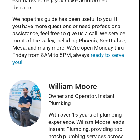
estimates to help you make an informed
decision.
We hope this guide has been useful to you. If
you have more questions or need professional
assistance, feel free to give us a call. We service
most of the valley, including Phoenix, Scottsdale,
Mesa, and many more. We’re open Monday thru
Friday from 8AM to 5PM, always
ready to serve
you!
William Moore
Owner and Operator, Instant
Plumbing
With over 15 years of plumbing
experience, William Moore leads
Instant Plumbing, providing top-
notch plumbing services across