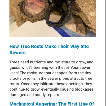
How Tree Roots Make Their Way Into
Sewers
Trees need nutrients and moisture to grow, and
guess what’s teeming with these? Your sewer
lines! The moisture that escapes from the tiny
cracks or joins in the sewer pipes attracts tree
roots. Once they infiltrate these openings, they
continue to grow, eventually causing blockages,
damages and costly repairs.
Mechanical Augering: The First Line Of