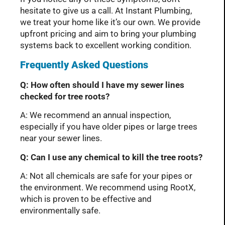
hesitate to give us a call. At Instant Plumbing,
we treat your home like it’s our own. We provide
upfront pricing and aim to bring your plumbing
systems back to excellent working condition.
Frequently Asked Questions
Q: How often should I have my sewer lines
checked for tree roots?
A: We recommend an annual inspection,
especially if you have older pipes or large trees
near your sewer lines.
Q: Can I use any chemical to kill the tree roots?
A: Not all chemicals are safe for your pipes or
the environment. We recommend using RootX,
which is proven to be effective and
environmentally safe.