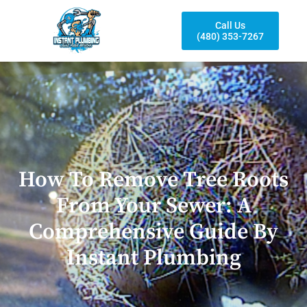
Call Us
(480) 353-7267
How To Remove Tree Roots
From Your Sewer: A
Comprehensive Guide By
Instant Plumbing