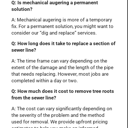
Q: Is mechanical augering a permanent
solution?
A: Mechanical augering is more of a temporary
fix. For a permanent solution, you might want to
consider our “dig and replace” services.
Q: How long does it take to replace a section of
sewer line?
A: The time frame can vary depending on the
extent of the damage and the length of the pipe
that needs replacing. However, most jobs are
completed within a day or two.
Q: How much does it cost to remove tree roots
from the sewer line?
A: The cost can vary significantly depending on
the severity of the problem and the method
used for removal. We provide upfront pricing