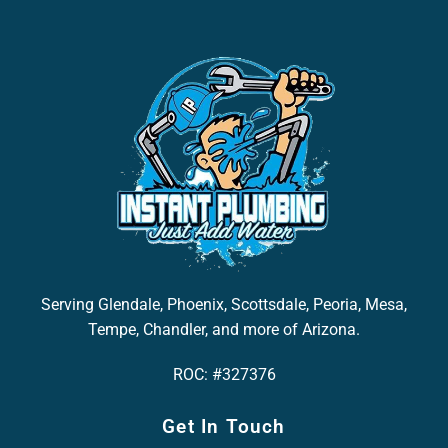
Serving Glendale, Phoenix, Scottsdale, Peoria, Mesa,
Tempe, Chandler, and more of Arizona.
ROC: #327376
Get In Touch