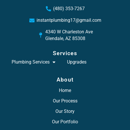
(480) 353-7267
instantplumbing17@gmail.com
4340 W Charleston Ave
Glendale, AZ 85308
Services
Plumbing Services
Upgrades
About
Home
Our Process
Our Story
Our Portfolio