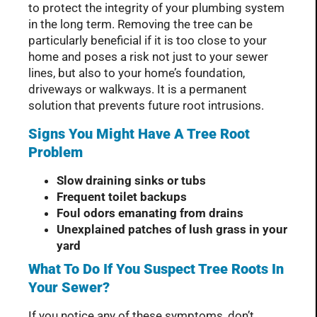
to protect the integrity of your plumbing system
in the long term. Removing the tree can be
particularly beneficial if it is too close to your
home and poses a risk not just to your sewer
lines, but also to your home’s foundation,
driveways or walkways. It is a permanent
solution that prevents future root intrusions.
Signs You Might Have A Tree Root
Problem
Slow draining sinks or tubs
Frequent toilet backups
Foul odors emanating from drains
Unexplained patches of lush grass in your
yard
What To Do If You Suspect Tree Roots In
Your Sewer?
If you notice any of these symptoms, don’t