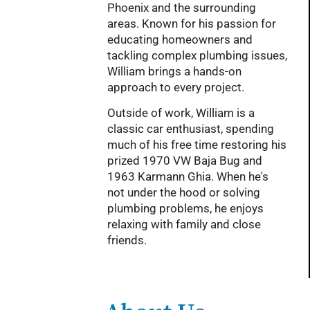
Phoenix and the surrounding
areas. Known for his passion for
educating homeowners and
tackling complex plumbing issues,
William brings a hands-on
approach to every project.
Outside of work, William is a
classic car enthusiast, spending
much of his free time restoring his
prized 1970 VW Baja Bug and
1963 Karmann Ghia. When he's
not under the hood or solving
plumbing problems, he enjoys
relaxing with family and close
friends.