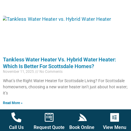
Tankless Water Heater Vs. Hybrid Water Heater:
Which Is Better For Scottsdale Homes?
November 11, 2025
No Comments
What’s the Right Water Heater for Scottsdale Living? For Scottsdale
homeowners, choosing a new water heater isn’t just about hot water;
it’s
Read More »
Call Us
Request Quote
Book Online
View Menu