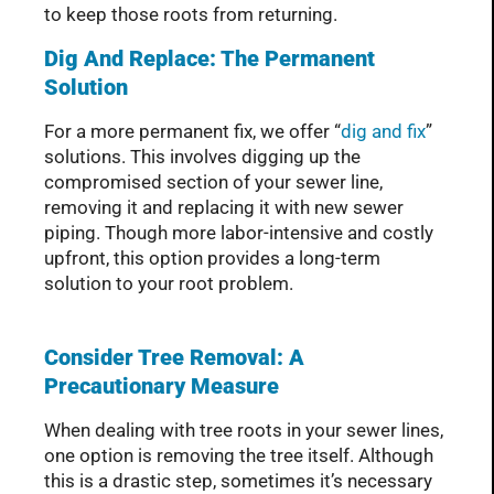
to keep those roots from returning.
Dig And Replace: The Permanent
Solution
For a more permanent fix, we offer “
dig and fix
”
solutions. This involves digging up the
compromised section of your sewer line,
removing it and replacing it with new sewer
piping. Though more labor-intensive and costly
upfront, this option provides a long-term
solution to your root problem.
Consider Tree Removal: A
Precautionary Measure
When dealing with tree roots in your sewer lines,
one option is removing the tree itself. Although
this is a drastic step, sometimes it’s necessary