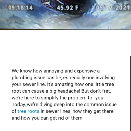
Serving Glendale, Phoenix, Scottsdale, Peoria,
Mesa, Tempe, Chandler, and more of AZ with
professional plumbing services since 2001
We know how annoying and expensive a
plumbing issue can be, especially one involving
your sewer line. It’s amazing how one little tree
root can cause a big headache! But don’t fret,
we’re here to simplify the problem for you.
Today, we’re diving deep into the common issue
of
tree roots
in sewer lines, how they get there
and how you can get rid of them.