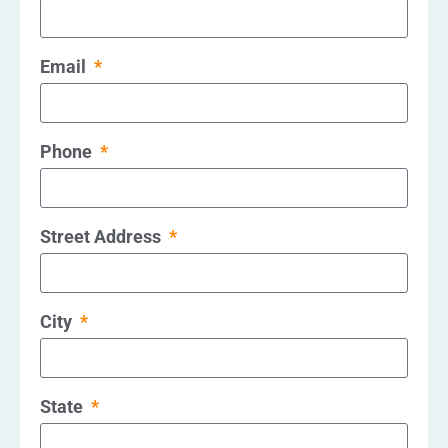
Email
Phone
Street Address
City
State