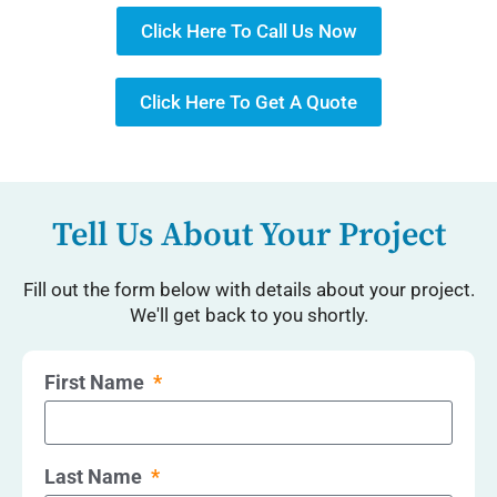
Click Here To Call Us Now
Click Here To Get A Quote
Tell Us About Your Project
Fill out the form below with details about your project.
We'll get back to you shortly.
First Name
Last Name