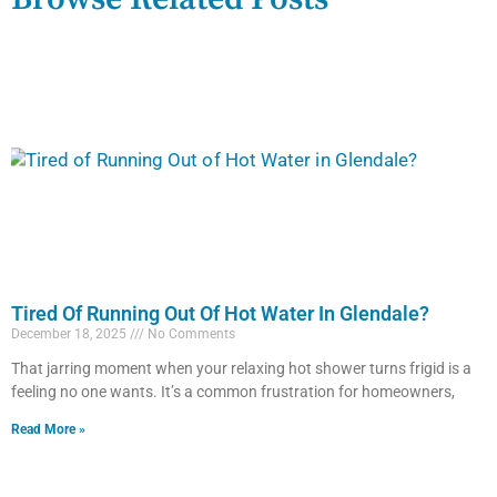
Tired Of Running Out Of Hot Water In Glendale?
December 18, 2025
No Comments
That jarring moment when your relaxing hot shower turns frigid is a
feeling no one wants. It’s a common frustration for homeowners,
Read More »