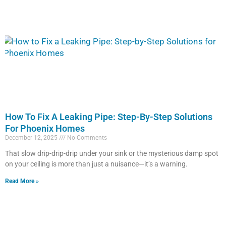
How To Fix A Leaking Pipe: Step-By-Step Solutions
For Phoenix Homes
December 12, 2025
No Comments
That slow drip-drip-drip under your sink or the mysterious damp spot
on your ceiling is more than just a nuisance—it’s a warning.
Read More »