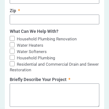
Zip
What Can We Help With?
Household Plumbing Renovation
Water Heaters
Water Softeners
Household Plumbing
Residential and Commercial Drain and Sewer
Restoration
Briefly Describe Your Project